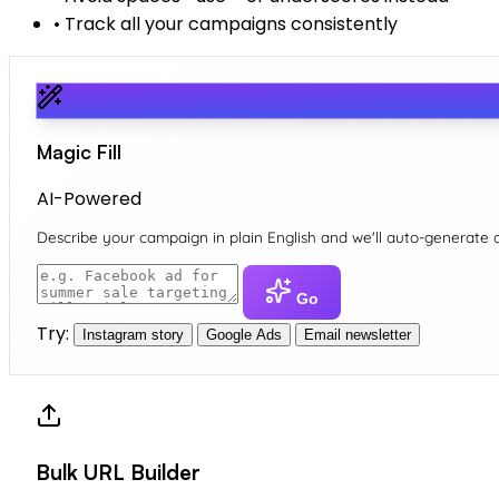
•
Track all your campaigns consistently
Magic Fill
AI-Powered
Describe your campaign in plain English and we'll auto-generate 
Go
Try:
Instagram story
Google Ads
Email newsletter
Bulk URL Builder