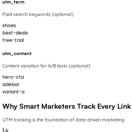
utm_term
Paid search keywords (optional)
shoes
best-deals
free-trial
utm_content
Content variation for A/B tests (optional)
hero-cta
sidebar
variant-a
Why Smart Marketers Track Every Link
UTM tracking is the foundation of data-driven marketing.