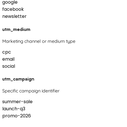
google
facebook
newsletter
utm_medium
Marketing channel or medium type
cpc
email
social
utm_campaign
Specific campaign identifier
summer-sale
launch-q3
promo-2026