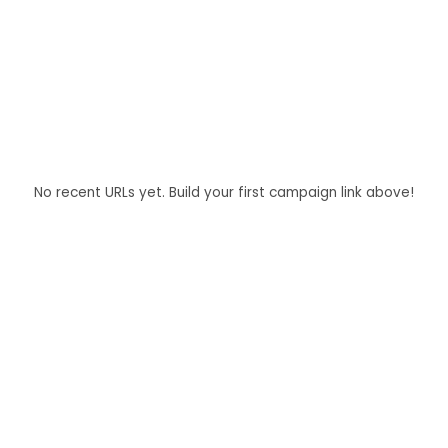
No recent URLs yet. Build your first campaign link above!