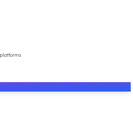
 platforms