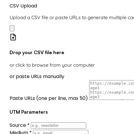
CSV Upload
Upload a CSV file or paste URLs to generate multiple 
Drop your CSV file here
or click to browse from your computer
or paste URLs manually
Paste URLs (one per line, max 50)
UTM Parameters
Source
*
Medium
*