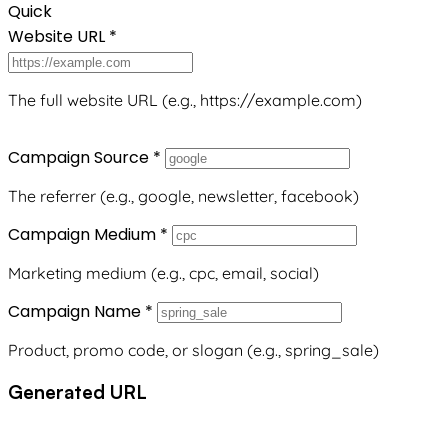
Quick
Website URL
*
The full website URL (e.g., https://example.com)
Campaign Source
*
The referrer (e.g., google, newsletter, facebook)
Campaign Medium
*
Marketing medium (e.g., cpc, email, social)
Campaign Name
*
Product, promo code, or slogan (e.g., spring_sale)
Generated URL