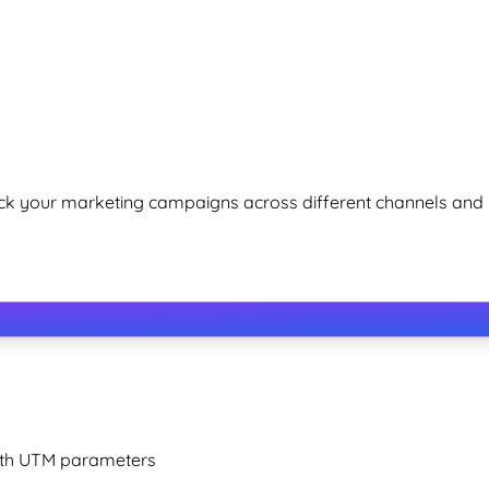
k your marketing campaigns across different channels and
with UTM parameters