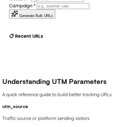
Campaign
*
Generate Bulk URLs
📋 Recent URLs
Understanding UTM Parameters
A quick reference guide to build better tracking URLs
utm_source
Traffic source or platform sending visitors