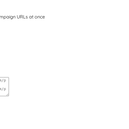
campaign URLs at once