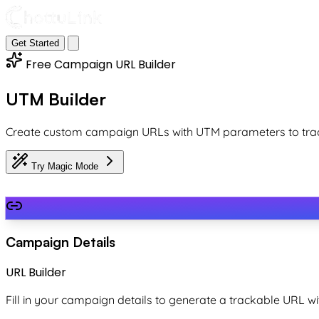
Get Started
Free Campaign URL Builder
UTM Builder
Create custom campaign URLs with UTM parameters to trac
Try Magic Mode
Campaign Details
URL Builder
Fill in your campaign details to generate a trackable URL 