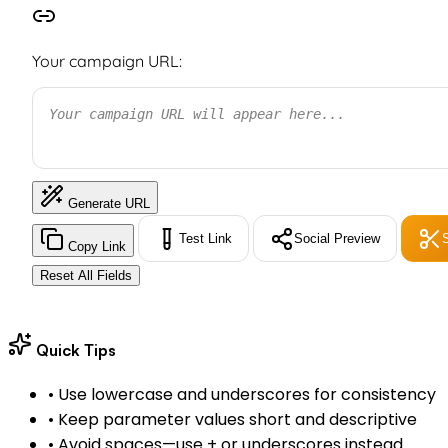
Your campaign URL:
Your campaign URL will appear here...
Generate URL
Test Link
Social Preview
Copy Link
Reset All Fields
Quick Tips
•
Use lowercase and underscores for consistency
•
Keep parameter values short and descriptive
•
Avoid spaces—use + or underscores instead