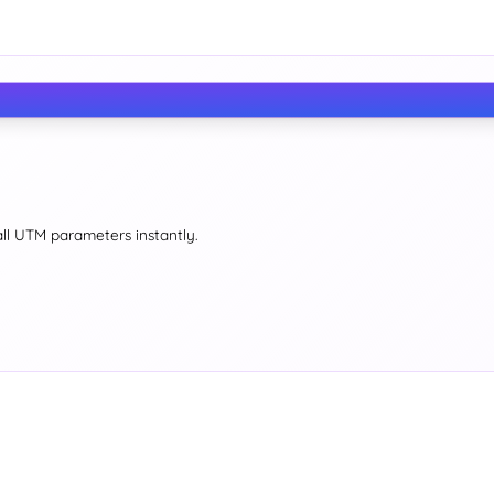
all UTM parameters instantly.