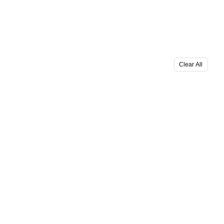
Clear All