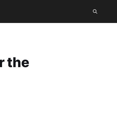
r the