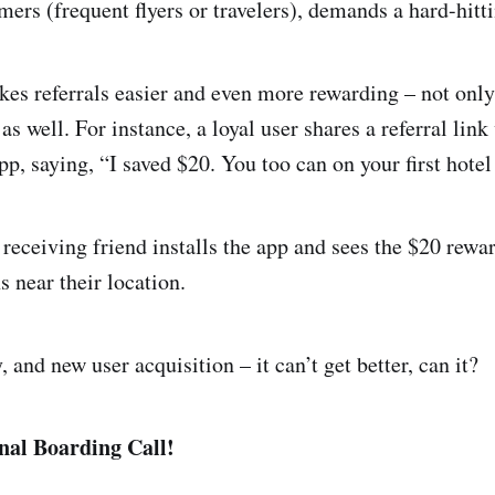
ers (frequent flyers or travelers), demands a hard-hitti
es referrals easier and even more rewarding – not only
 as well. For instance, a loyal user shares a referral link
, saying, “I saved $20. You too can on your first hotel
 receiving friend installs the app and sees the $20 rewa
near their location.
y, and new user acquisition – it can’t get better, can it?
nal Boarding Call!