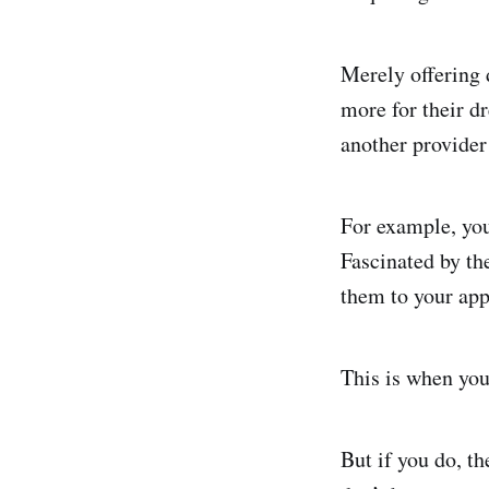
Merely offering 
more for their d
another provider 
For example, you
Fascinated by the
them to your app
This is when you
But if you do, th