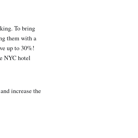
king. To bring
ing them with a
ave up to 30%!
the NYC hotel
 and increase the