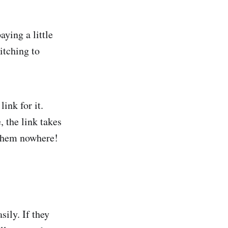
ying a little
itching to
ink for it.
, the link takes
s them nowhere!
sily. If they