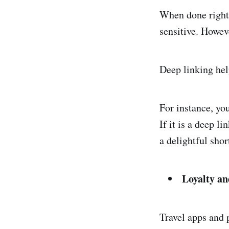
When done right
sensitive. Howev
Deep linking hel
For instance, yo
If it is a deep l
a delightful shor
Loyalty a
Travel apps and 