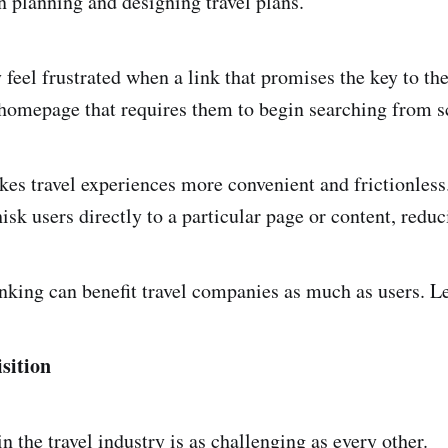
n planning and designing travel plans.
 feel frustrated when a link that promises the key to th
homepage that requires them to begin searching from s
es travel experiences more convenient and frictionless
isk users directly to a particular page or content, reduci
nking can benefit travel companies as much as users. Le
sition
n the travel industry is as challenging as every other.