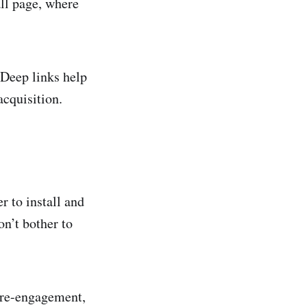
all page, where
 Deep links help
acquisition.
er to install and
on’t bother to
 re-engagement,