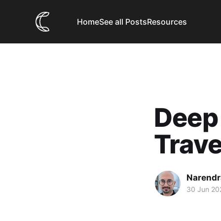
Home
See all Posts
Resources
Deep 
Trave
Narendr
30 Jun 20