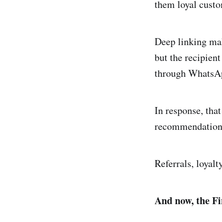
them loyal custom
Deep linking mak
but the recipient
through WhatsApp
In response, that
recommendations 
Referrals, loyalt
And now, the Fi