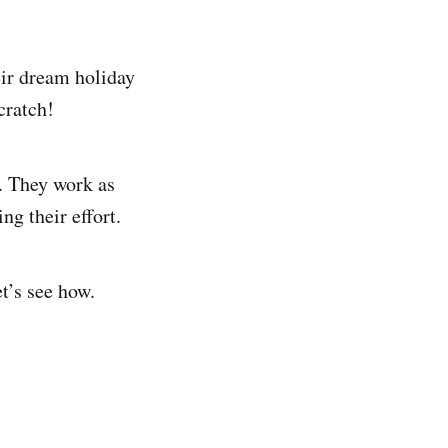
eir dream holiday
cratch!
. They work as
ng their effort.
t’s see how.