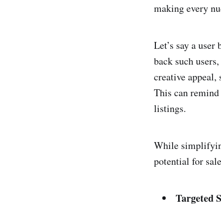
making every nud
Let’s say a user
back such users,
creative appeal,
This can remind 
listings.
While simplifyin
potential for sal
Targeted