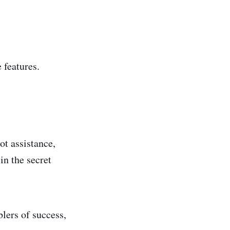
 features.
ot assistance,
in the secret
lers of success,