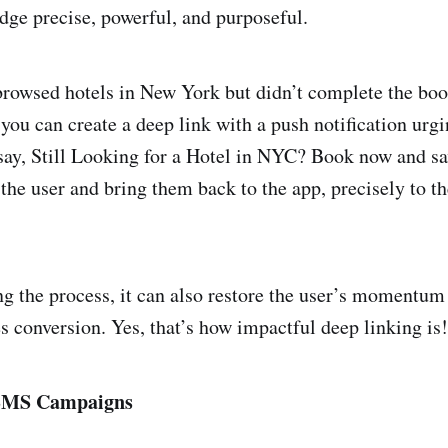
ge precise, powerful, and purposeful.
 browsed hotels in New York but didn’t complete the boo
 you can create a deep link with a push notification urg
 say, Still Looking for a Hotel in NYC? Book now and s
the user and bring them back to the app, precisely to 
g the process, it can also restore the user’s momentum
es conversion. Yes, that’s how impactful deep linking is!
 SMS Campaigns