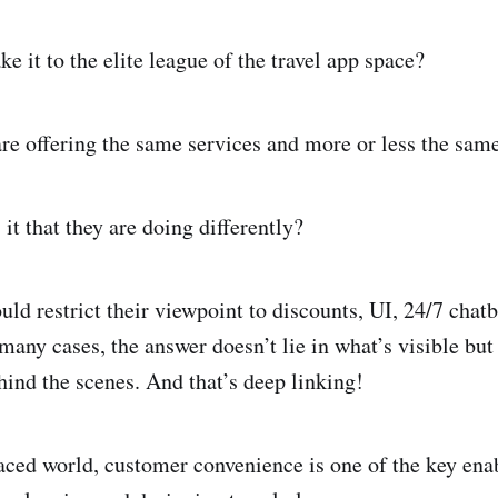
e it to the elite league of the travel app space?
are offering the same services and more or less the same
it that they are doing differently?
ld restrict their viewpoint to discounts, UI, 24/7 chatb
many cases, the answer doesn’t lie in what’s visible but 
ind the scenes. And that’s deep linking!
paced world, customer convenience is one of the key enab