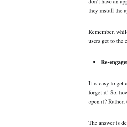
don’t have an app
they install the 
Remember, while 
users get to the 
Re-engag
It is easy to get 
forget it! So, h
open it? Rather, 
The answer is de