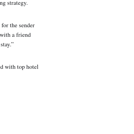
ng strategy.
 for the sender
 with a friend
 stay.”
rd with top hotel