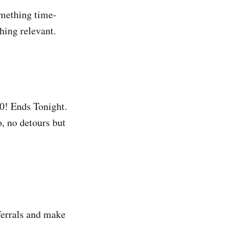
omething time-
hing relevant.
0! Ends Tonight.
o, no detours but
eferrals and make