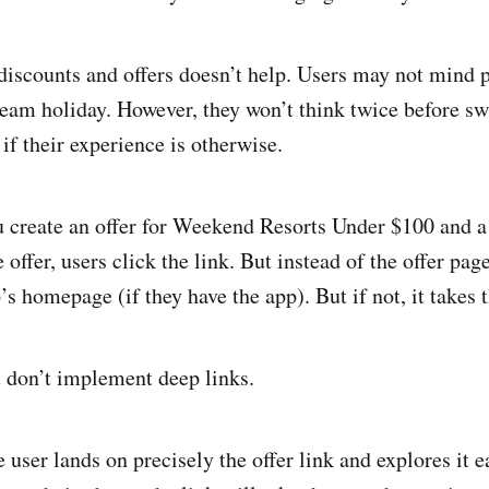
discounts and offers doesn’t help. Users may not mind pa
ream holiday. However, they won’t think twice before sw
if their experience is otherwise.
 create an offer for Weekend Resorts Under $100 and a l
 offer, users click the link. But instead of the offer page
’s homepage (if they have the app). But if not, it take
 don’t implement deep links.
e user lands on precisely the offer link and explores it ea