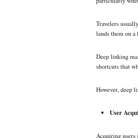
particularly whe
Travelers usually
lands them on a 
Deep linking mak
shortcuts that wh
However, deep li
User Acqui
Acquiring users i