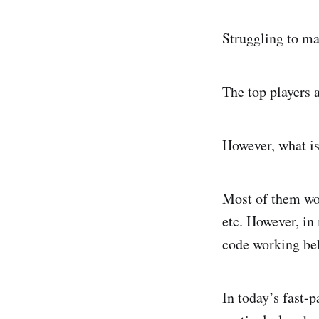
Struggling to mak
The top players 
However, what is 
Most of them wou
etc. However, in 
code working beh
In today’s fast-