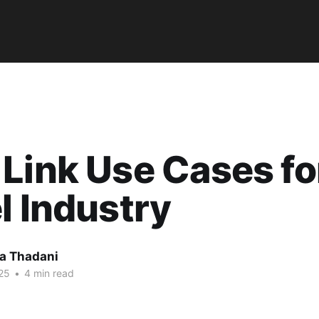
Link Use Cases fo
l Industry
a Thadani
25
•
4 min read