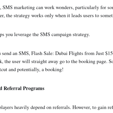
, SMS marketing can work wonders, particularly for s
er, the strategy works only when it leads users to somet
ps you leverage the SMS campaign strategy.
u send an SMS, Flash Sale: Dubai Flights from Just $15
ink, the user will straight away go to the booking page. S
tcut and potentially, a booking!
nd Referral Programs
players heavily depend on referrals. However, to gain r