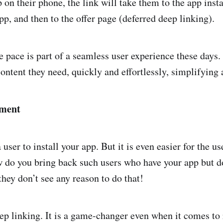
 on their phone, the link will take them to the app inst
app, and then to the offer page (deferred deep linking).
pace is part of a seamless user experience these days.
content they need, quickly and effortlessly, simplifying 
ement
a user to install your app. But it is even easier for the us
ow do you bring back such users who have your app but d
they don’t see any reason to do that!
ep linking. It is a game-changer even when it comes to