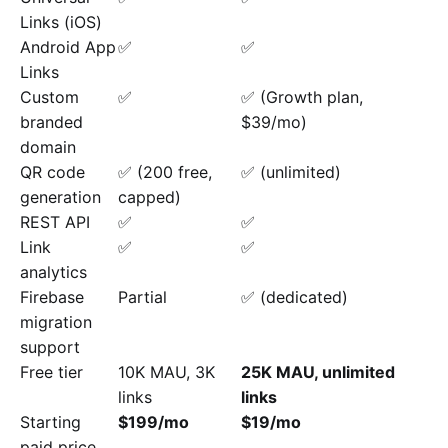
Links (iOS)
Android App
✅
✅
Links
Custom
✅
✅ (Growth plan,
branded
$39/mo)
domain
QR code
✅ (200 free,
✅ (unlimited)
generation
capped)
REST API
✅
✅
Link
✅
✅
analytics
Firebase
Partial
✅ (dedicated)
migration
support
Free tier
10K MAU, 3K
25K MAU, unlimited
links
links
Starting
$199/mo
$19/mo
paid price