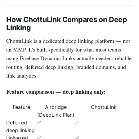
How ChottuLink Compares on Deep
Linking
ChottuLink is a dedicated deep linking platform — not
an MMP. It's built specifically for what most teams
using Firebase Dynamic Links actually needed: reliable
routing, deferred deep linking, branded domains, and
link analytics.
Feature comparison — deep linking only:
Feature
Airbridge
ChottuLink
(DeepLink Plan)
Deferred
✅
✅
deep linking
Universal
✅
✅