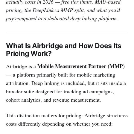
actually costs in 2026 — free tier limits, MAU-based
pricing, the DeepLink vs MMP split, and what you'd
pay compared to a dedicated deep linking platform.
What Is Airbridge and How Does Its
Pricing Work?
Mobile Measurement Partner (MMP)
Airbridge is a
— a platform primarily built for mobile marketing
attribution. Deep linking is included, but it sits inside a
broader suite designed for tracking ad campaigns,
cohort analytics, and revenue measurement.
This distinction matters for pricing. Airbridge structures
costs differently depending on whether you need: