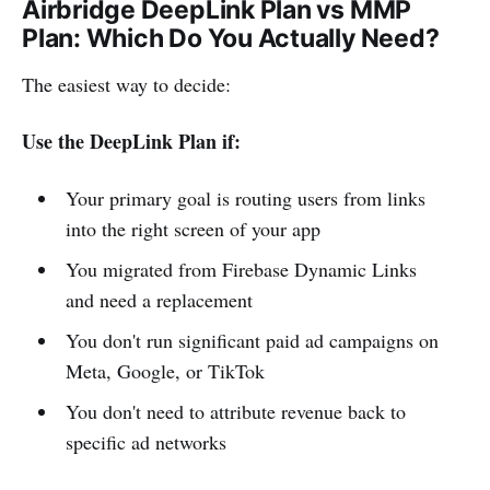
Airbridge DeepLink Plan vs MMP
Plan: Which Do You Actually Need?
The easiest way to decide:
Use the DeepLink Plan if:
Your primary goal is routing users from links
into the right screen of your app
You migrated from Firebase Dynamic Links
and need a replacement
You don't run significant paid ad campaigns on
Meta, Google, or TikTok
You don't need to attribute revenue back to
specific ad networks