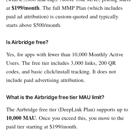
$199/month
at
. The full MMP Plan (which includes
paid ad attribution) is custom-quoted and typically
starts above $500/month.
Is Airbridge free?
Yes, for apps with fewer than 10,000 Monthly Active
Users. The free tier includes 3,000 links, 200 QR
codes, and basic click/install tracking. It does not
include paid advertising attribution.
What is the Airbridge free tier MAU limit?
The Airbridge free tier (DeepLink Plan) supports up to
10,000 MAU
. Once you exceed this, you move to the
paid tier starting at $199/month.