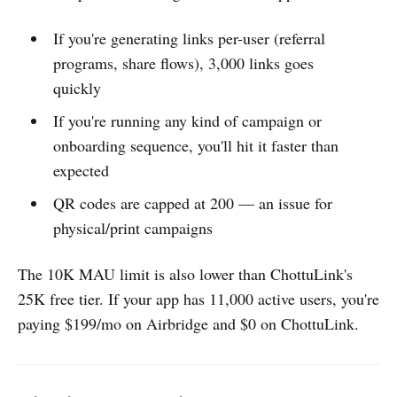
If you're generating links per-user (referral
programs, share flows), 3,000 links goes
quickly
If you're running any kind of campaign or
onboarding sequence, you'll hit it faster than
expected
QR codes are capped at 200 — an issue for
physical/print campaigns
The 10K MAU limit is also lower than ChottuLink's
25K free tier. If your app has 11,000 active users, you're
paying $199/mo on Airbridge and $0 on ChottuLink.