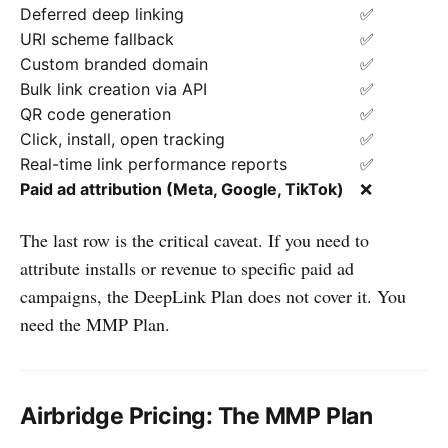
Deferred deep linking
✅
URI scheme fallback
✅
Custom branded domain
✅
Bulk link creation via API
✅
QR code generation
✅
Click, install, open tracking
✅
Real-time link performance reports
✅
Paid ad attribution (Meta, Google, TikTok)
❌
The last row is the critical caveat. If you need to
attribute installs or revenue to specific paid ad
campaigns, the DeepLink Plan does not cover it. You
need the MMP Plan.
Airbridge Pricing: The MMP Plan