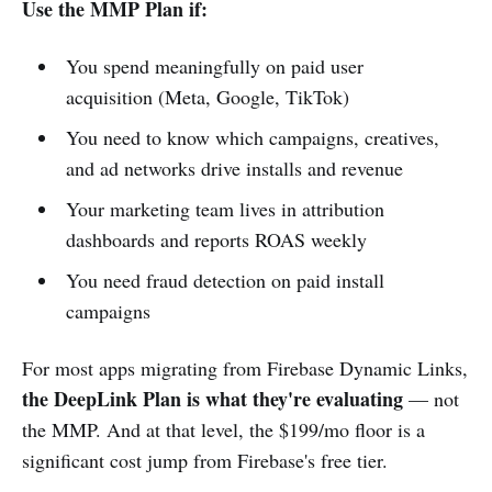
Use the MMP Plan if:
You spend meaningfully on paid user
acquisition (Meta, Google, TikTok)
You need to know which campaigns, creatives,
and ad networks drive installs and revenue
Your marketing team lives in attribution
dashboards and reports ROAS weekly
You need fraud detection on paid install
campaigns
For most apps migrating from Firebase Dynamic Links,
the DeepLink Plan is what they're evaluating
— not
the MMP. And at that level, the $199/mo floor is a
significant cost jump from Firebase's free tier.