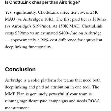
Is ChottuLink cheaper than Airbridge?
Yes, significantly. ChottuLink's free tier covers 25K
MAU (vs Airbridge's 10K). The first paid tier is $19/mo
(vs Airbridge's $199/mo). At 150K MAU, ChottuLink
costs $39/mo vs an estimated $400+/mo on Airbridge
— approximately a 90% cost difference for equivalent
deep linking functionality.
Conclusion
Airbridge is a solid platform for teams that need both
deep linking and paid ad attribution in one tool. The
MMP Plan is genuinely powerful if your team is
running significant paid campaigns and needs ROAS
measurement.