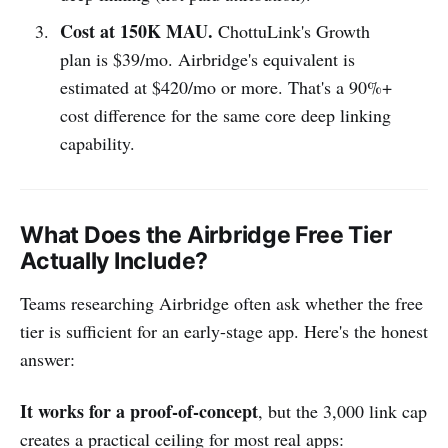
Cost at 150K MAU.
ChottuLink's Growth
plan is $39/mo. Airbridge's equivalent is
estimated at $420/mo or more. That's a 90%+
cost difference for the same core deep linking
capability.
What Does the Airbridge Free Tier
Actually Include?
Teams researching Airbridge often ask whether the free
tier is sufficient for an early-stage app. Here's the honest
answer:
It works for a proof-of-concept
, but the 3,000 link cap
creates a practical ceiling for most real apps: