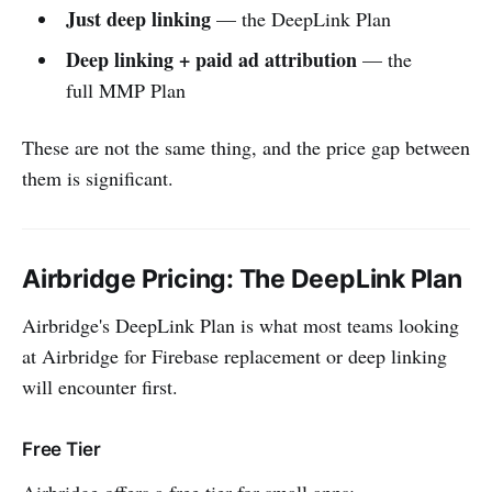
Just deep linking
— the DeepLink Plan
Deep linking + paid ad attribution
— the
full MMP Plan
These are not the same thing, and the price gap between
them is significant.
Airbridge Pricing: The DeepLink Plan
Airbridge's DeepLink Plan is what most teams looking
at Airbridge for Firebase replacement or deep linking
will encounter first.
Free Tier