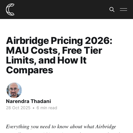
Airbridge Pricing 2026:
MAU Costs, Free Tier
Limits, and How It
Compares
Narendra Thadani
28 Oct 2025
•
6 min read
Everything you need to know about what Airbridge