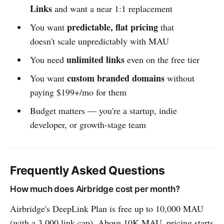
Links
and want a near 1:1 replacement
predictable, flat pricing
You want
that
doesn't scale unpredictably with MAU
unlimited links
You need
even on the free tier
custom branded domains
You want
without
paying $199+/mo for them
Budget matters — you're a startup, indie
developer, or growth-stage team
Frequently Asked Questions
How much does Airbridge cost per month?
Airbridge's DeepLink Plan is free up to 10,000 MAU
(with a 3,000 link cap). Above 10K MAU, pricing starts