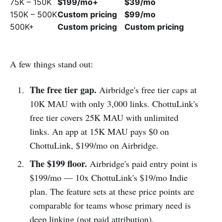
75K – 150K
$199/mo+
$39/mo
150K – 500K
Custom pricing
$99/mo
500K+
Custom pricing
Custom pricing
A few things stand out:
The free tier gap.
Airbridge's free tier caps at
10K MAU with only 3,000 links. ChottuLink's
free tier covers 25K MAU with unlimited
links. An app at 15K MAU pays $0 on
ChottuLink, $199/mo on Airbridge.
The $199 floor.
Airbridge's paid entry point is
$199/mo — 10x ChottuLink's $19/mo Indie
plan. The feature sets at these price points are
comparable for teams whose primary need is
deep linking (not paid attribution).