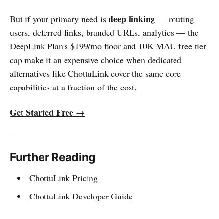
deep linking
But if your primary need is
— routing
users, deferred links, branded URLs, analytics — the
DeepLink Plan's $199/mo floor and 10K MAU free tier
cap make it an expensive choice when dedicated
alternatives like ChottuLink cover the same core
capabilities at a fraction of the cost.
Get Started Free →
Further Reading
ChottuLink Pricing
ChottuLink Developer Guide