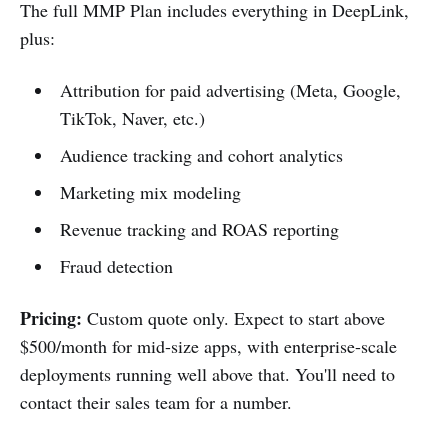
The full MMP Plan includes everything in DeepLink,
plus:
Attribution for paid advertising (Meta, Google,
TikTok, Naver, etc.)
Audience tracking and cohort analytics
Marketing mix modeling
Revenue tracking and ROAS reporting
Fraud detection
Pricing:
Custom quote only. Expect to start above
$500/month for mid-size apps, with enterprise-scale
deployments running well above that. You'll need to
contact their sales team for a number.