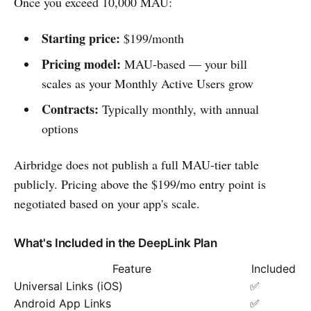
Once you exceed 10,000 MAU:
Starting price:
$199/month
Pricing model:
MAU-based — your bill
scales as your Monthly Active Users grow
Contracts:
Typically monthly, with annual
options
Airbridge does not publish a full MAU-tier table
publicly. Pricing above the $199/mo entry point is
negotiated based on your app's scale.
What's Included in the DeepLink Plan
Feature
Included
Universal Links (iOS)
✅
Android App Links
✅