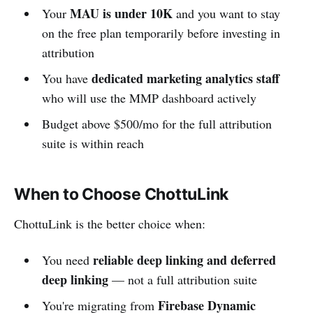
MAU is under 10K
Your
and you want to stay
on the free plan temporarily before investing in
attribution
dedicated marketing analytics staff
You have
who will use the MMP dashboard actively
Budget above $500/mo for the full attribution
suite is within reach
When to Choose ChottuLink
ChottuLink is the better choice when:
reliable deep linking and deferred
You need
deep linking
— not a full attribution suite
Firebase Dynamic
You're migrating from