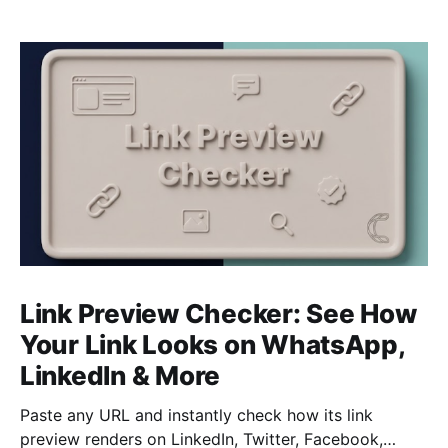
Link Preview Checker: See How
Your Link Looks on WhatsApp,
LinkedIn & More
Paste any URL and instantly check how its link
preview renders on LinkedIn, Twitter, Facebook,