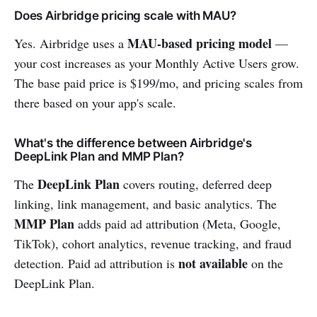
Does Airbridge pricing scale with MAU?
MAU-based pricing model
Yes. Airbridge uses a
—
your cost increases as your Monthly Active Users grow.
The base paid price is $199/mo, and pricing scales from
there based on your app's scale.
What's the difference between Airbridge's
DeepLink Plan and MMP Plan?
DeepLink Plan
The
covers routing, deferred deep
linking, link management, and basic analytics. The
MMP Plan
adds paid ad attribution (Meta, Google,
TikTok), cohort analytics, revenue tracking, and fraud
not available
detection. Paid ad attribution is
on the
DeepLink Plan.