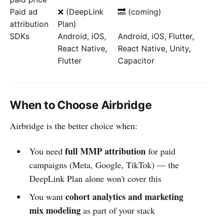
Paid ad
❌ (DeepLink
🔜 (coming)
attribution
Plan)
SDKs
Android, iOS,
Android, iOS, Flutter,
React Native,
React Native, Unity,
Flutter
Capacitor
When to Choose Airbridge
Airbridge is the better choice when:
full MMP attribution
You need
for paid
campaigns (Meta, Google, TikTok) — the
DeepLink Plan alone won't cover this
cohort analytics and marketing
You want
mix modeling
as part of your stack