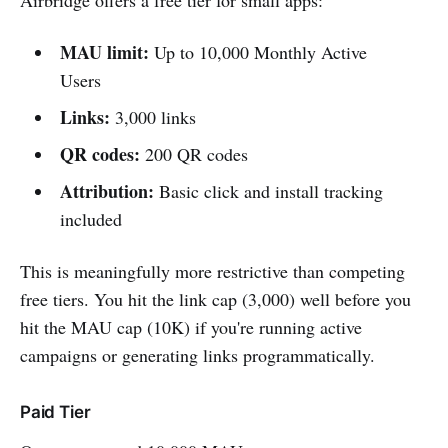
Airbridge offers a free tier for small apps:
MAU limit:
Up to 10,000 Monthly Active
Users
Links:
3,000 links
QR codes:
200 QR codes
Attribution:
Basic click and install tracking
included
This is meaningfully more restrictive than competing
free tiers. You hit the link cap (3,000) well before you
hit the MAU cap (10K) if you're running active
campaigns or generating links programmatically.
Paid Tier