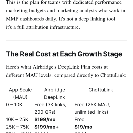
This is the plan for teams with dedicated performance
marketing budgets and marketing analysts who work in
MMP dashboards daily. It's not a deep linking tool —
it's a full attribution infrastructure.
The Real Cost at Each Growth Stage
Here's what Airbridge's DeepLink Plan costs at
different MAU levels, compared directly to ChottuLink:
App Scale
Airbridge
ChottuLink
(MAU)
DeepLink
0 – 10K
Free (3K links,
Free (25K MAU,
200 QRs)
unlimited links)
10K – 25K
$199/mo
Free
25K – 75K
$199/mo+
$19/mo