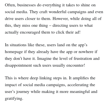
Often, businesses do everything it takes to shine on
social media. They craft wonderful campaigns and even
drive users closer to them. However, while doing all of
this, they miss one thing – directing users to what
actually encouraged them to click their ad!
In situations like these, users land on the app’s
homepage if they already have the app or nowhere if
they don’t have it. Imagine the level of frustration and
disappointment such users usually encounter!
This is where deep linking steps in. It amplifies the
impact of social media campaigns, accelerating the
user’s journey while making it more meaningful and
gratifying.