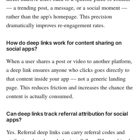
— a trending post, a message, or a social moment —
rather than the app's homepage. This precision
dramatically improves re-engagement rates.
How do deep links work for content sharing on
social apps?
When a user shares a post or video to another platform,
a deep link ensures anyone who clicks goes directly to
that content inside your app — not a generic landing
page. This reduces friction and increases the chance the
content is actually consumed.
Can deep links track referral attribution for social
apps?
Yes. Referral deep links can carry referral codes and