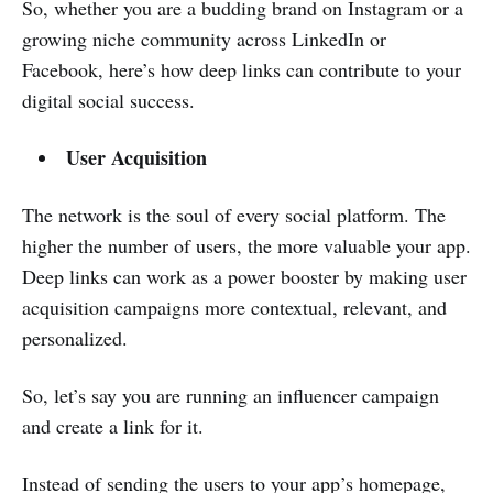
So, whether you are a budding brand on Instagram or a
growing niche community across LinkedIn or
Facebook, here’s how deep links can contribute to your
digital social success.
User Acquisition
The network is the soul of every social platform. The
higher the number of users, the more valuable your app.
Deep links can work as a power booster by making user
acquisition campaigns more contextual, relevant, and
personalized.
So, let’s say you are running an influencer campaign
and create a link for it.
Instead of sending the users to your app’s homepage,