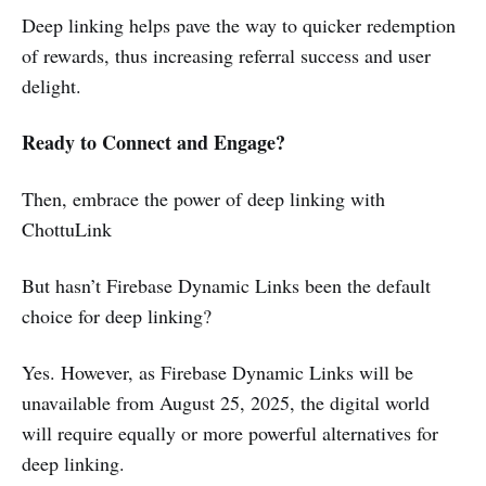
Deep linking helps pave the way to quicker redemption
of rewards, thus increasing referral success and user
delight.
Ready to Connect and Engage?
Then, embrace the power of deep linking with
ChottuLink
But hasn’t Firebase Dynamic Links been the default
choice for deep linking?
Yes. However, as Firebase Dynamic Links will be
unavailable from August 25, 2025, the digital world
will require equally or more powerful alternatives for
deep linking.