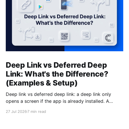
Deep Link vs Deferred Deep
Link: What's the Difference?
(Examples & Setup)
Deep link vs deferred deep link: a deep link only
opens a screen if the app is already installed. A
deferred deep link does the same job for users who
27 Jul 2026
7 min read
do not have the app yet, and getting this wrong
silently kills your mobile conversions.