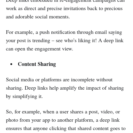
work as direct and precise invitations back to precious
and adorable social moments.
For example, a push notification through email saying
your post is trending – see who’s liking it! A deep link
can open the engagement view.
Content Sharing
Social media or platforms are incomplete without
sharing. Deep links help amplify the impact of sharing
by simplifying it.
So, for example, when a user shares a post, video, or
photo from your app to another platform, a deep link
ensures that anyone clicking that shared content goes to