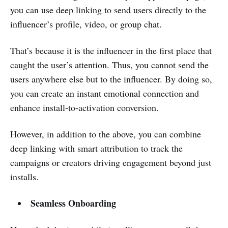
you can use deep linking to send users directly to the
influencer’s profile, video, or group chat.
That’s because it is the influencer in the first place that
caught the user’s attention. Thus, you cannot send the
users anywhere else but to the influencer. By doing so,
you can create an instant emotional connection and
enhance install-to-activation conversion.
However, in addition to the above, you can combine
deep linking with smart attribution to track the
campaigns or creators driving engagement beyond just
installs.
Seamless Onboarding