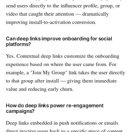
send users directly to the influencer profile, group, or
video that caught their attention — dramatically
improving install-to-activation conversion.
Can deep links improve onboarding for social
platforms?
Yes. Contextual deep links customize the onboarding
experience based on where the user came from. For
example, a "Join My Group" link takes the user directly
to that group after install — giving them immediate
value and reducing early churn.
How do deep links power re-engagement
campaigns?
Deep links embedded in push notifications or emails
direct inactive users back to a specific piece of content