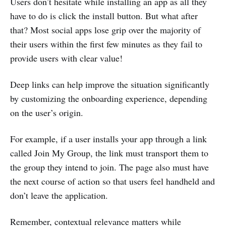
Users don’t hesitate while installing an app as all they
have to do is click the install button. But what after
that? Most social apps lose grip over the majority of
their users within the first few minutes as they fail to
provide users with clear value!
Deep links can help improve the situation significantly
by customizing the onboarding experience, depending
on the user’s origin.
For example, if a user installs your app through a link
called Join My Group, the link must transport them to
the group they intend to join. The page also must have
the next course of action so that users feel handheld and
don’t leave the application.
Remember, contextual relevance matters while