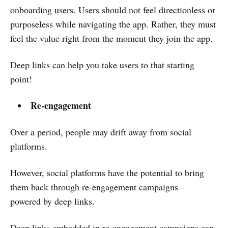
onboarding users. Users should not feel directionless or
purposeless while navigating the app. Rather, they must
feel the value right from the moment they join the app.
Deep links can help you take users to that starting
point!
Re-engagement
Over a period, people may drift away from social
platforms.
However, social platforms have the potential to bring
them back through re-engagement campaigns –
powered by deep links.
Deep links embedded in re-engagement campaigns can