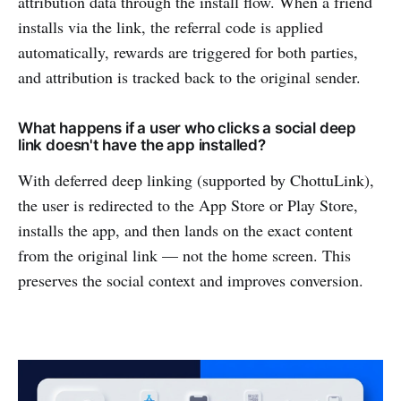
attribution data through the install flow. When a friend
installs via the link, the referral code is applied
automatically, rewards are triggered for both parties,
and attribution is tracked back to the original sender.
What happens if a user who clicks a social deep
link doesn't have the app installed?
With deferred deep linking (supported by ChottuLink),
the user is redirected to the App Store or Play Store,
installs the app, and then lands on the exact content
from the original link — not the home screen. This
preserves the social context and improves conversion.