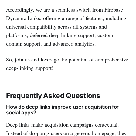
Accordingly, we are a seamless switch from Firebase
Dynamic Links, offering a range of features, including
universal compatibility across all systems and
platforms, deferred deep linking support, custom
domain support, and advanced analytics.
So, join us and leverage the potential of comprehensive
deep-linking support!
Frequently Asked Questions
How do deep links improve user acquisition for
social apps?
Deep links make acquisition campaigns contextual.
Instead of dropping users on a generic homepage, they