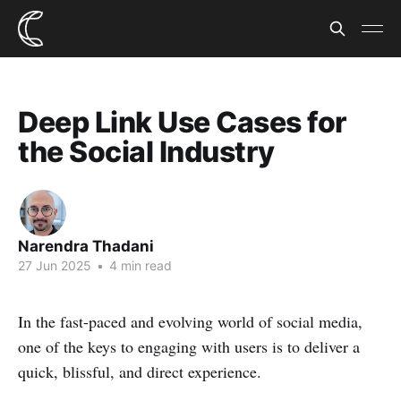
Deep Link Use Cases for
the Social Industry
Narendra Thadani
27 Jun 2025
•
4 min read
In the fast-paced and evolving world of social media,
one of the keys to engaging with users is to deliver a
quick, blissful, and direct experience.