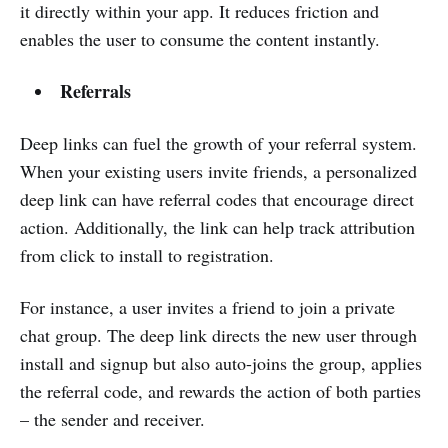
it directly within your app. It reduces friction and
enables the user to consume the content instantly.
Referrals
Deep links can fuel the growth of your referral system.
When your existing users invite friends, a personalized
deep link can have referral codes that encourage direct
action. Additionally, the link can help track attribution
from click to install to registration.
For instance, a user invites a friend to join a private
chat group. The deep link directs the new user through
install and signup but also auto-joins the group, applies
the referral code, and rewards the action of both parties
– the sender and receiver.