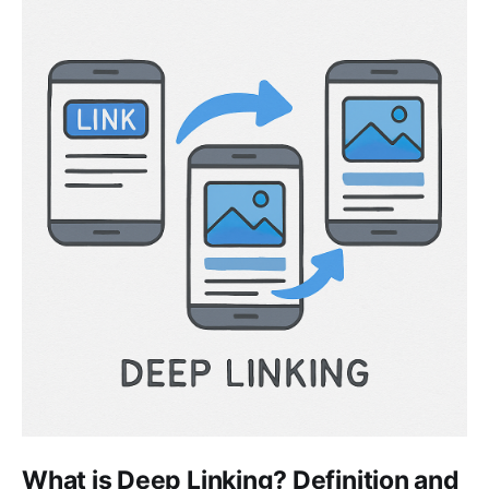
What is Deep Linking? Definition and