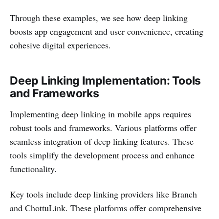
Through these examples, we see how deep linking
boosts app engagement and user convenience, creating
cohesive digital experiences.
Deep Linking Implementation: Tools
and Frameworks
Implementing deep linking in mobile apps requires
robust tools and frameworks. Various platforms offer
seamless integration of deep linking features. These
tools simplify the development process and enhance
functionality.
Key tools include deep linking providers like Branch
and ChottuLink. These platforms offer comprehensive