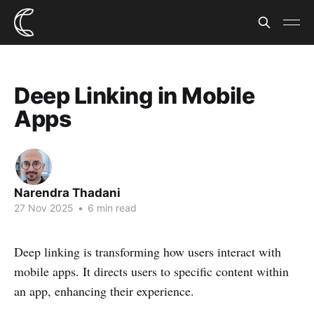
Deep Linking in Mobile
Apps
Narendra Thadani
27 Nov 2025
•
6 min read
Deep linking is transforming how users interact with
mobile apps. It directs users to specific content within
an app, enhancing their experience.