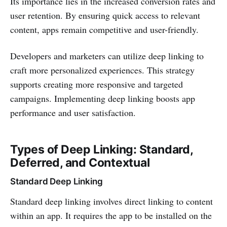
Its importance lies in the increased conversion rates and
user retention. By ensuring quick access to relevant
content, apps remain competitive and user-friendly.
Developers and marketers can utilize deep linking to
craft more personalized experiences. This strategy
supports creating more responsive and targeted
campaigns. Implementing deep linking boosts app
performance and user satisfaction.
Types of Deep Linking: Standard,
Deferred, and Contextual
Standard Deep Linking
Standard deep linking involves direct linking to content
within an app. It requires the app to be installed on the