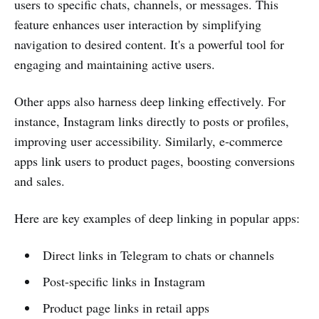
users to specific chats, channels, or messages. This
feature enhances user interaction by simplifying
navigation to desired content. It's a powerful tool for
engaging and maintaining active users.
Other apps also harness deep linking effectively. For
instance, Instagram links directly to posts or profiles,
improving user accessibility. Similarly, e-commerce
apps link users to product pages, boosting conversions
and sales.
Here are key examples of deep linking in popular apps:
Direct links in Telegram to chats or channels
Post-specific links in Instagram
Product page links in retail apps