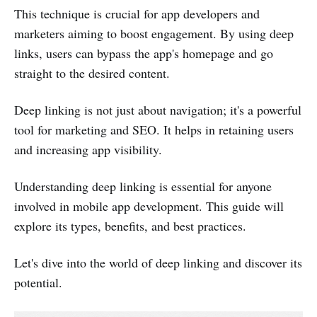
This technique is crucial for app developers and
marketers aiming to boost engagement. By using deep
links, users can bypass the app's homepage and go
straight to the desired content.
Deep linking is not just about navigation; it's a powerful
tool for marketing and SEO. It helps in retaining users
and increasing app visibility.
Understanding deep linking is essential for anyone
involved in mobile app development. This guide will
explore its types, benefits, and best practices.
Let's dive into the world of deep linking and discover its
potential.