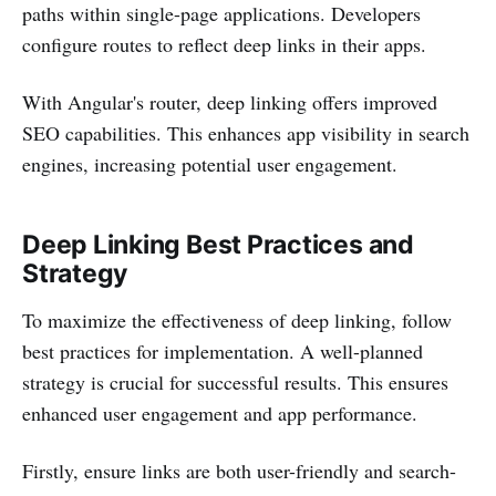
paths within single-page applications. Developers
configure routes to reflect deep links in their apps.
With Angular's router, deep linking offers improved
SEO capabilities. This enhances app visibility in search
engines, increasing potential user engagement.
Deep Linking Best Practices and
Strategy
To maximize the effectiveness of deep linking, follow
best practices for implementation. A well-planned
strategy is crucial for successful results. This ensures
enhanced user engagement and app performance.
Firstly, ensure links are both user-friendly and search-