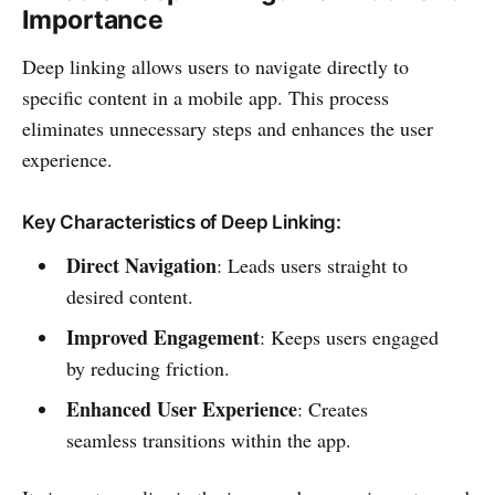
Importance
Deep linking allows users to navigate directly to
specific content in a mobile app. This process
eliminates unnecessary steps and enhances the user
experience.
Key Characteristics of Deep Linking:
Direct Navigation
: Leads users straight to
desired content.
Improved Engagement
: Keeps users engaged
by reducing friction.
Enhanced User Experience
: Creates
seamless transitions within the app.