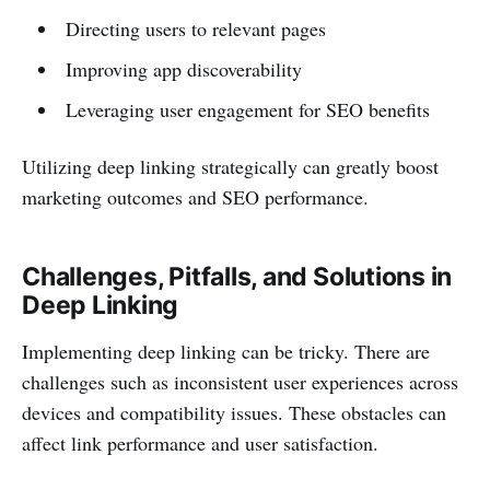
Directing users to relevant pages
Improving app discoverability
Leveraging user engagement for SEO benefits
Utilizing deep linking strategically can greatly boost
marketing outcomes and SEO performance.
Challenges, Pitfalls, and Solutions in
Deep Linking
Implementing deep linking can be tricky. There are
challenges such as inconsistent user experiences across
devices and compatibility issues. These obstacles can
affect link performance and user satisfaction.