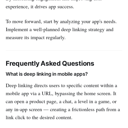
experience, it drives app success.
To move forward, start by analyzing your app's needs.
Implement a well-planned deep linking strategy and
measure its impact regularly.
Frequently Asked Questions
What is deep linking in mobile apps?
Deep linking directs users to specific content within a
mobile app via a URL, bypassing the home screen. It
can open a product page, a chat, a level in a game, or
any in-app screen — creating a frictionless path from a
link click to the desired content.