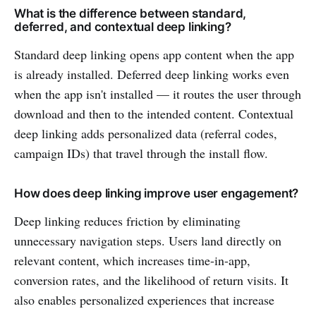
What is the difference between standard,
deferred, and contextual deep linking?
Standard deep linking opens app content when the app
is already installed. Deferred deep linking works even
when the app isn't installed — it routes the user through
download and then to the intended content. Contextual
deep linking adds personalized data (referral codes,
campaign IDs) that travel through the install flow.
How does deep linking improve user engagement?
Deep linking reduces friction by eliminating
unnecessary navigation steps. Users land directly on
relevant content, which increases time-in-app,
conversion rates, and the likelihood of return visits. It
also enables personalized experiences that increase