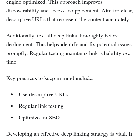
engine optimized. This approach improves
discoverability and access to app content. Aim for clear,
descriptive URLs that represent the content accurately.
Additionally, test all deep links thoroughly before
deployment. This helps identify and fix potential issues
promptly. Regular testing maintains link reliability over
time.
Key practices to keep in mind include:
Use descriptive URLs
Regular link testing
Optimize for SEO
Developing an effective deep linking strategy is vital. It