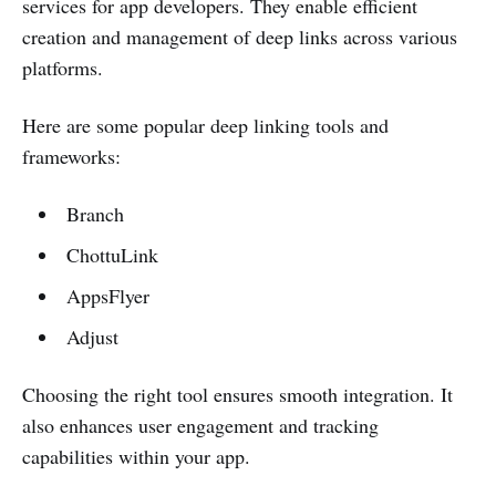
services for app developers. They enable efficient
creation and management of deep links across various
platforms.
Here are some popular deep linking tools and
frameworks:
Branch
ChottuLink
AppsFlyer
Adjust
Choosing the right tool ensures smooth integration. It
also enhances user engagement and tracking
capabilities within your app.