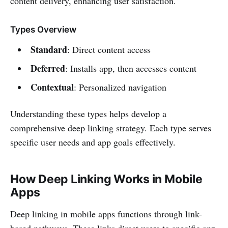
content delivery, enhancing user satisfaction.
Types Overview
Standard
: Direct content access
Deferred
: Installs app, then accesses content
Contextual
: Personalized navigation
Understanding these types helps develop a
comprehensive deep linking strategy. Each type serves
specific user needs and app goals effectively.
How Deep Linking Works in Mobile
Apps
Deep linking in mobile apps functions through link-
based pathways. These links direct users to specific app