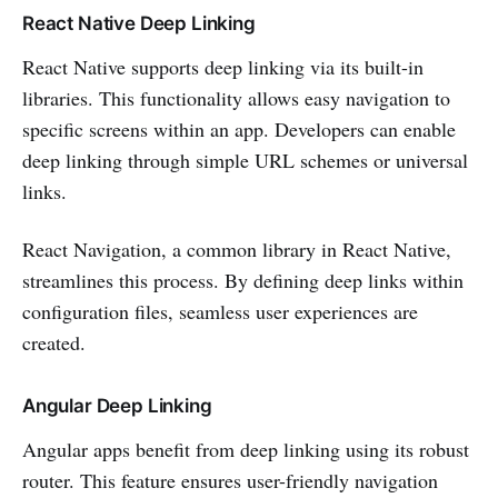
React Native Deep Linking
React Native supports deep linking via its built-in
libraries. This functionality allows easy navigation to
specific screens within an app. Developers can enable
deep linking through simple URL schemes or universal
links.
React Navigation, a common library in React Native,
streamlines this process. By defining deep links within
configuration files, seamless user experiences are
created.
Angular Deep Linking
Angular apps benefit from deep linking using its robust
router. This feature ensures user-friendly navigation