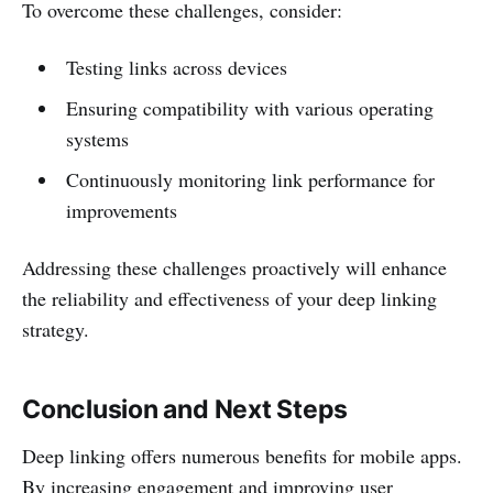
To overcome these challenges, consider:
Testing links across devices
Ensuring compatibility with various operating
systems
Continuously monitoring link performance for
improvements
Addressing these challenges proactively will enhance
the reliability and effectiveness of your deep linking
strategy.
Conclusion and Next Steps
Deep linking offers numerous benefits for mobile apps.
By increasing engagement and improving user