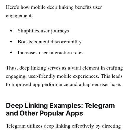
Here's how mobile deep linking benefits user
engagement:
Simplifies user journeys
Boosts content discoverability
Increases user interaction rates
Thus, deep linking serves as a vital element in crafting
engaging, user-friendly mobile experiences. This leads
to improved app performance and a happier user base.
Deep Linking Examples: Telegram
and Other Popular Apps
Telegram utilizes deep linking effectively by directing