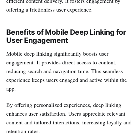
efficient content delivery. It fosters engagement by
offering a frictionless user experience.
Benefits of Mobile Deep Linking for
User Engagement
Mobile deep linking significantly boosts user
engagement. It provides direct access to content,
reducing search and navigation time. This seamless
experience keeps users engaged and active within the
app.
By offering personalized experiences, deep linking
enhances user satisfaction. Users appreciate relevant
content and tailored interactions, increasing loyalty and
retention rates.