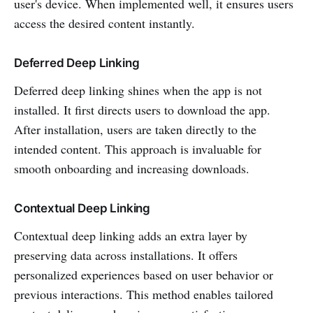
user's device. When implemented well, it ensures users
access the desired content instantly.
Deferred Deep Linking
Deferred deep linking shines when the app is not
installed. It first directs users to download the app.
After installation, users are taken directly to the
intended content. This approach is invaluable for
smooth onboarding and increasing downloads.
Contextual Deep Linking
Contextual deep linking adds an extra layer by
preserving data across installations. It offers
personalized experiences based on user behavior or
previous interactions. This method enables tailored