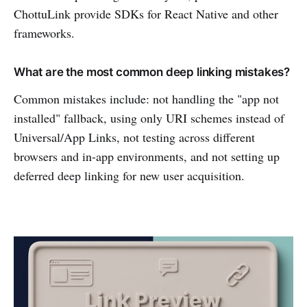
ChottuLink provide SDKs for React Native and other
frameworks.
What are the most common deep linking mistakes?
Common mistakes include: not handling the "app not
installed" fallback, using only URI schemes instead of
Universal/App Links, not testing across different
browsers and in-app environments, and not setting up
deferred deep linking for new user acquisition.