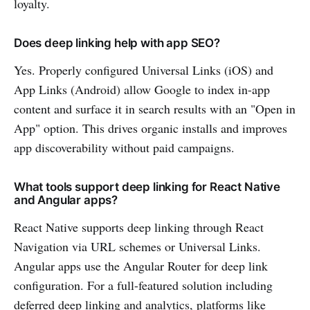
loyalty.
Does deep linking help with app SEO?
Yes. Properly configured Universal Links (iOS) and
App Links (Android) allow Google to index in-app
content and surface it in search results with an "Open in
App" option. This drives organic installs and improves
app discoverability without paid campaigns.
What tools support deep linking for React Native
and Angular apps?
React Native supports deep linking through React
Navigation via URL schemes or Universal Links.
Angular apps use the Angular Router for deep link
configuration. For a full-featured solution including
deferred deep linking and analytics, platforms like