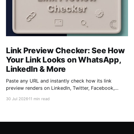
Link Preview Checker: See How
Your Link Looks on WhatsApp,
LinkedIn & More
Paste any URL and instantly check how its link
preview renders on LinkedIn, Twitter, Facebook,
WhatsApp, Slack, Discord, and iMessage — free, no
30 Jul 2026
11 min read
signup required. Catch a broken title, image, or
description before your audience does.