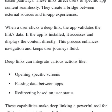
content seamlessly. They create a bridge between
external sources and in-app experiences.
When a user clicks a deep link, the app validates the
link's data. If the app is installed, it accesses and
displays the content directly. This process enhances
navigation and keeps user journeys fluid.
Deep links can integrate various actions like:
Opening specific screens
Passing data between apps
Redirecting based on user status
These capabilities make deep linking a powerful tool for