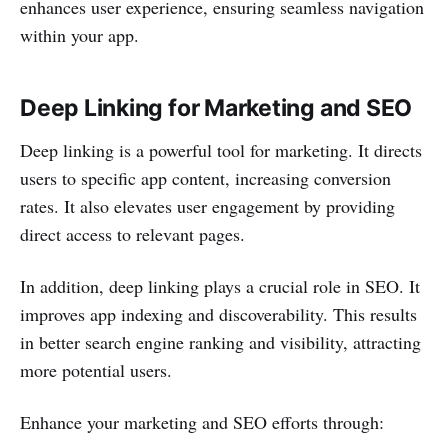
enhances user experience, ensuring seamless navigation
within your app.
Deep Linking for Marketing and SEO
Deep linking is a powerful tool for marketing. It directs
users to specific app content, increasing conversion
rates. It also elevates user engagement by providing
direct access to relevant pages.
In addition, deep linking plays a crucial role in SEO. It
improves app indexing and discoverability. This results
in better search engine ranking and visibility, attracting
more potential users.
Enhance your marketing and SEO efforts through: