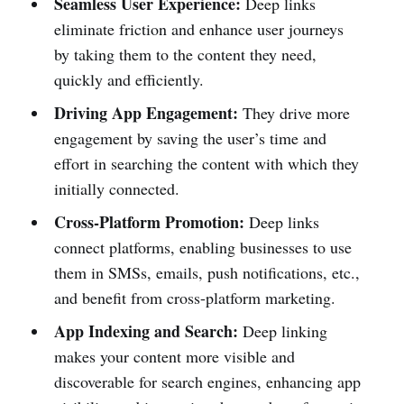
Seamless User Experience:
Deep links
eliminate friction and enhance user journeys
by taking them to the content they need,
quickly and efficiently.
Driving App Engagement:
They drive more
engagement by saving the user’s time and
effort in searching the content with which they
initially connected.
Cross-Platform Promotion:
Deep links
connect platforms, enabling businesses to use
them in SMSs, emails, push notifications, etc.,
and benefit from cross-platform marketing.
App Indexing and Search:
Deep linking
makes your content more visible and
discoverable for search engines, enhancing app