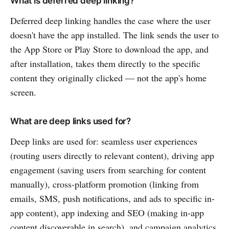
What is deferred deep linking?
Deferred deep linking handles the case where the user
doesn't have the app installed. The link sends the user to
the App Store or Play Store to download the app, and
after installation, takes them directly to the specific
content they originally clicked — not the app's home
screen.
What are deep links used for?
Deep links are used for: seamless user experiences
(routing users directly to relevant content), driving app
engagement (saving users from searching for content
manually), cross-platform promotion (linking from
emails, SMS, push notifications, and ads to specific in-
app content), app indexing and SEO (making in-app
content discoverable in search), and campaign analytics