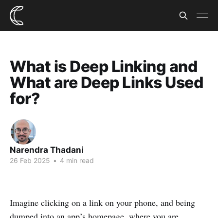
What is Deep Linking and
What are Deep Links Used
for?
Narendra Thadani
26 Feb 2025
•
4 min read
Imagine clicking on a link on your phone, and being
dumped into an app’s homepage, where you are