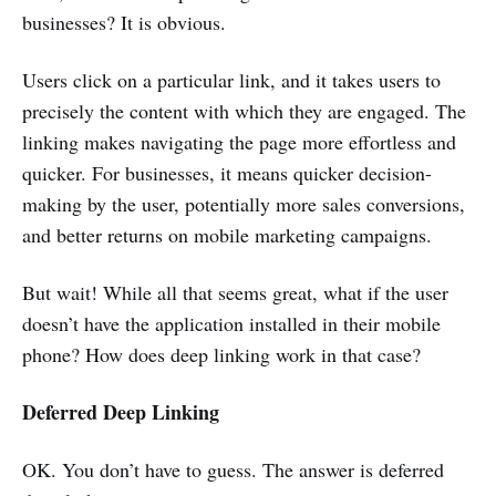
businesses? It is obvious.
Users click on a particular link, and it takes users to
precisely the content with which they are engaged. The
linking makes navigating the page more effortless and
quicker. For businesses, it means quicker decision-
making by the user, potentially more sales conversions,
and better returns on mobile marketing campaigns.
But wait! While all that seems great, what if the user
doesn’t have the application installed in their mobile
phone? How does deep linking work in that case?
Deferred Deep Linking
OK. You don’t have to guess. The answer is deferred