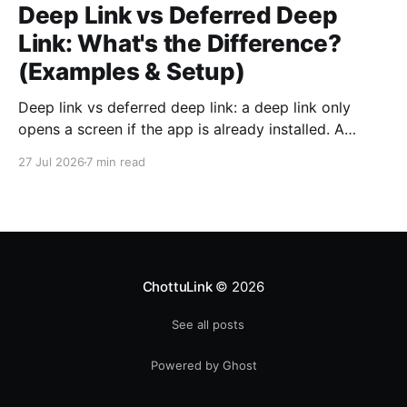
Deep Link vs Deferred Deep
Link: What's the Difference?
(Examples & Setup)
Deep link vs deferred deep link: a deep link only
opens a screen if the app is already installed. A
deferred deep link does the same job for users who
27 Jul 2026
7 min read
do not have the app yet, and getting this wrong
silently kills your mobile conversions.
ChottuLink
© 2026
See all posts
Powered by Ghost