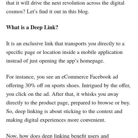
that it will drive the next revolution across the digital
cosmos? Let’s find it out in this blog.
What is a Deep Link?
It is an exclusive link that transports you directly to a
specific page or location inside a mobile application
instead of just opening the app’s homepage.
For instance, you see an eCommerce Facebook ad
offering 30% off on sports shoes. Intrigued by the offer,
you click on the ad. After that, it whisks you away
directly to the product page, prepared to browse or buy.
So, deep linking is about sticking to the context and
making digital experiences more convenient.
Now, how does deep linking benefit users and