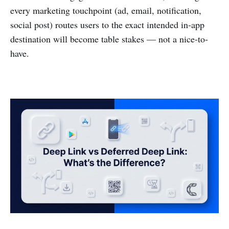
every marketing touchpoint (ad, email, notification,
social post) routes users to the exact intended in-app
destination will become table stakes — not a nice-to-
have.