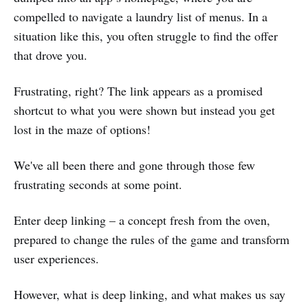
compelled to navigate a laundry list of menus. In a
situation like this, you often struggle to find the offer
that drove you.
Frustrating, right? The link appears as a promised
shortcut to what you were shown but instead you get
lost in the maze of options!
We've all been there and gone through those few
frustrating seconds at some point.
Enter deep linking – a concept fresh from the oven,
prepared to change the rules of the game and transform
user experiences.
However, what is deep linking, and what makes us say