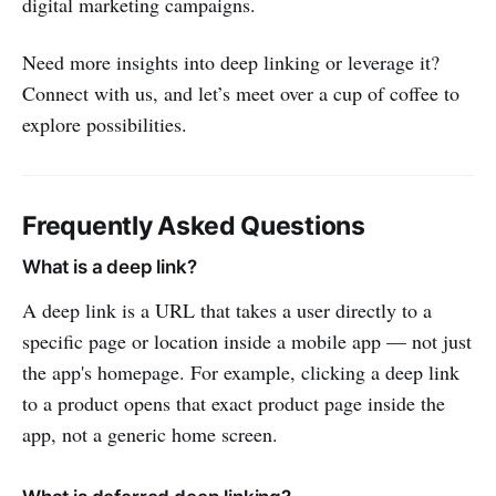
digital marketing campaigns.
Need more insights into deep linking or leverage it?
Connect with us, and let’s meet over a cup of coffee to
explore possibilities.
Frequently Asked Questions
What is a deep link?
A deep link is a URL that takes a user directly to a
specific page or location inside a mobile app — not just
the app's homepage. For example, clicking a deep link
to a product opens that exact product page inside the
app, not a generic home screen.