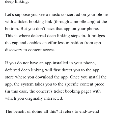
deep linking.
Let’s suppose you see a music concert ad on your phone
with a ticket booking link (through a mobile app) at the
bottom. But you don’t have that app on your phone.
This is where deferred deep linking steps in. It bridges
the gap and enables an effortless transition from app
discovery to content access.
If you do not have an app installed in your phone,
deferred deep linking will first direct you to the app
store where you download the app. Once you install the
app, the system takes you to the specific content piece
(in this case, the concert’s ticket booking page) with
which you originally interacted.
The benefit of doing all this? It refers to end-to-end