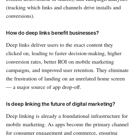
(tracking which links and channels drive installs and
conversions).
How do deep links benefit businesses?
Deep links deliver users to the exact content they
clicked on, leading to faster decision-making, higher
conversion rates, better ROI on mobile marketing
campaigns, and improved user retention. They eliminate
the frustration of landing on an unrelated home screen
— a major source of app drop-off.
Is deep linking the future of digital marketing?
Deep linking is already a foundational infrastructure for
mobile marketing. As apps become the primary channel
for consumer engagement and commerce, ensuring