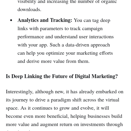
visibility and increasing the number of organic
downloads.
Analytics and Tracking:
You can tag deep
links with parameters to track campaign
performance and understand user interactions
with your app. Such a data-driven approach
can help you optimize your marketing efforts
and derive more value from them.
Is Deep Linking the Future of Digital Marketing?
Interestingly, although new, it has already embarked on
its journey to drive a paradigm shift across the virtual
space. As it continues to grow and evolve, it will
become even more beneficial, helping businesses build
more value and augment return on investments through