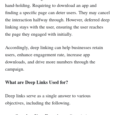
hand-holding. Requiring to download an app and
finding a specific page can deter users. They may cancel
the interaction halfway through. However, deferred deep
linking stays with the user, ensuring the user reaches
the page they engaged with initially.
Accordingly, deep linking can help businesses retain
users, enhance engagement rate, increase app
downloads, and drive more numbers through the
campaign.
What are Deep Links Used for?
Deep links serve as a single answer to various
objectives, including the following.