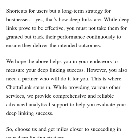
Shortcuts for users but a long-term strategy for
businesses – yes, that’s how deep links are. While deep
links prove to be effective, you must not take them for
granted but track their performance continuously to
ensure they deliver the intended outcomes.
We hope the above helps you in your endeavors to
measure your deep linking success. However, you also
need a partner who will do it for you. This is where
ChottuLink steps in. While providing various other
services, we provide comprehensive and reliable
advanced analytical support to help you evaluate your
deep linking success.
So, choose us and get miles closer to succeeding in
your deep linking strategy.