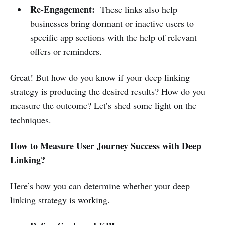
Re-Engagement:
These links also help
businesses bring dormant or inactive users to
specific app sections with the help of relevant
offers or reminders.
Great! But how do you know if your deep linking
strategy is producing the desired results? How do you
measure the outcome? Let’s shed some light on the
techniques.
How to Measure User Journey Success with Deep
Linking?
Here’s how you can determine whether your deep
linking strategy is working.