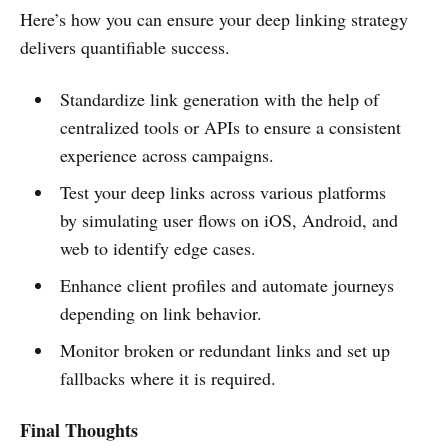
Here’s how you can ensure your deep linking strategy
delivers quantifiable success.
Standardize link generation with the help of
centralized tools or APIs to ensure a consistent
experience across campaigns.
Test your deep links across various platforms
by simulating user flows on iOS, Android, and
web to identify edge cases.
Enhance client profiles and automate journeys
depending on link behavior.
Monitor broken or redundant links and set up
fallbacks where it is required.
Final Thoughts