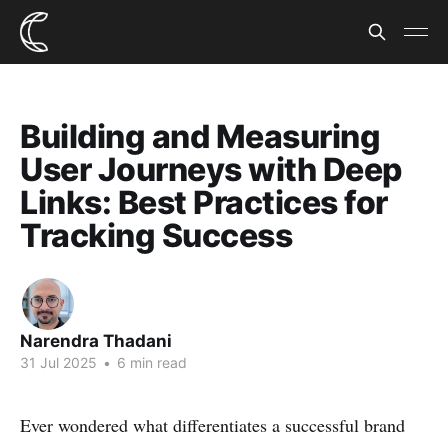
Building and Measuring
User Journeys with Deep
Links: Best Practices for
Tracking Success
Narendra Thadani
31 Jul 2025
•
6 min read
Ever wondered what differentiates a successful brand