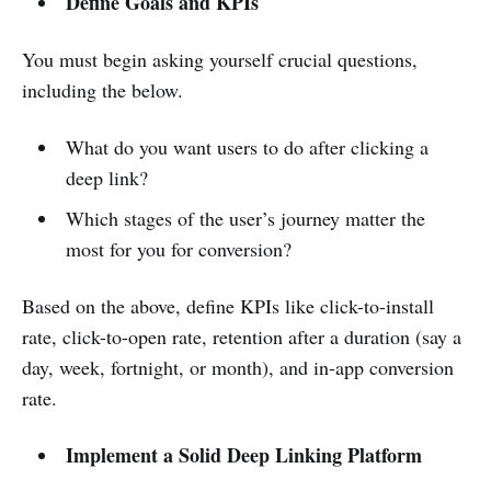
Define Goals and KPIs
You must begin asking yourself crucial questions,
including the below.
What do you want users to do after clicking a
deep link?
Which stages of the user’s journey matter the
most for you for conversion?
Based on the above, define KPIs like click-to-install
rate, click-to-open rate, retention after a duration (say a
day, week, fortnight, or month), and in-app conversion
rate.
Implement a Solid Deep Linking Platform