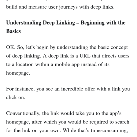
build and measure user journeys with deep links.
Understanding Deep Linking – Beginning with the
Basics
OK. So, let’s begin by understanding the basic concept
of deep linking. A deep link is a URL that directs users
to a location within a mobile app instead of its
homepage.
For instance, you see an incredible offer with a link you
click on.
Conventionally, the link would take you to the app’s
homepage, after which you would be required to search
for the link on your own. While that’s time-consuming,