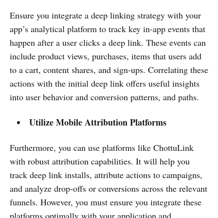
Ensure you integrate a deep linking strategy with your
app’s analytical platform to track key in-app events that
happen after a user clicks a deep link. These events can
include product views, purchases, items that users add
to a cart, content shares, and sign-ups. Correlating these
actions with the initial deep link offers useful insights
into user behavior and conversion patterns, and paths.
Utilize Mobile Attribution Platforms
Furthermore, you can use platforms like ChottuLink
with robust attribution capabilities. It will help you
track deep link installs, attribute actions to campaigns,
and analyze drop-offs or conversions across the relevant
funnels. However, you must ensure you integrate these
platforms optimally with your application and