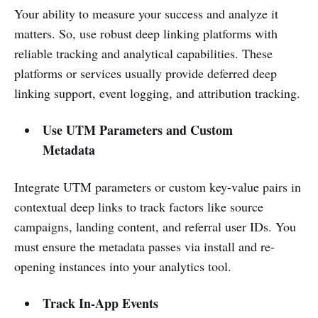
Your ability to measure your success and analyze it
matters. So, use robust deep linking platforms with
reliable tracking and analytical capabilities. These
platforms or services usually provide deferred deep
linking support, event logging, and attribution tracking.
Use UTM Parameters and Custom
Metadata
Integrate UTM parameters or custom key-value pairs in
contextual deep links to track factors like source
campaigns, landing content, and referral user IDs. You
must ensure the metadata passes via install and re-
opening instances into your analytics tool.
Track In-App Events