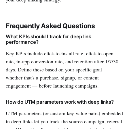
Frequently Asked Questions
What KPIs should I track for deep link
performance?
Key KPIs include click-to-install rate, click-to-open
rate, in-app conversion rate, and retention after 1/7/30
days. Define these based on your specific goal —
whether that's a purchase, signup, or content
engagement — before launching campaigns.
How do UTM parameters work with deep links?
UTM parameters (or custom key-value pairs) embedded
in deep links let you track the source campaign, referral