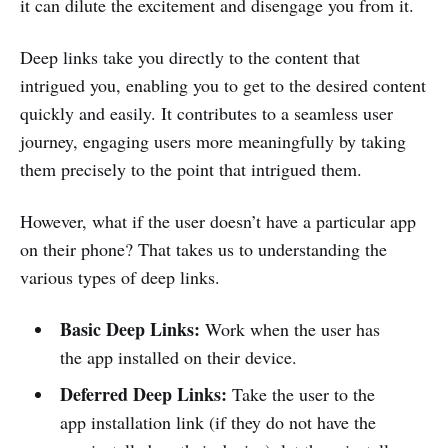
it can dilute the excitement and disengage you from it.
Deep links take you directly to the content that
intrigued you, enabling you to get to the desired content
quickly and easily. It contributes to a seamless user
journey, engaging users more meaningfully by taking
them precisely to the point that intrigued them.
However, what if the user doesn’t have a particular app
on their phone? That takes us to understanding the
various types of deep links.
Basic Deep Links:
Work when the user has
the app installed on their device.
Deferred Deep Links:
Take the user to the
app installation link (if they do not have the