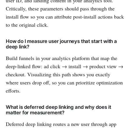
user ID, and landing content in your analytics tool.
Critically, these parameters should pass through the
install flow so you can attribute post-install actions back
to the original click.
How do I measure user journeys that start with a
deep link?
Build funnels in your analytics platform that map the
deep-linked flow: ad click → install → product view →
checkout. Visualizing this path shows you exactly
where users drop off, so you can prioritize optimization
efforts.
What is deferred deep linking and why does it
matter for measurement?
Deferred deep linking routes a new user through app