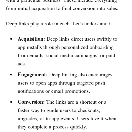
from initial acquisition to final conversion into sales.
Deep links play a role in each. Let’s understand it.
Acquisition:
Deep links direct users swiftly to
app installs through personalized onboarding
from emails, social media campaigns, or paid
ads.
Engagement:
Deep linking also encourages
users to open apps through targeted push
notifications or email promotions.
Conversion:
The links are a shortcut or a
faster way to guide users to checkouts,
upgrades, or in-app events. Users love it when
they complete a process quickly.