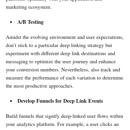
marketing ecosystem.
A/B Testing
Amidst the evolving environment and user expectations,
don’t stick to a particular deep linking strategy but
experiment with different deep link destinations and
messaging to optimize the user journey and enhance
your conversion numbers. Nevertheless, also track and
measure the performance of each variation to determine
the most productive approaches.
Develop Funnels for Deep Link Events
Build funnels that signify deep-linked user flows within
your analytics platform. For example, a user clicks an