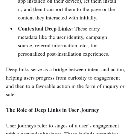
app installed on their device), let them install
it, and then transport them to the page or the
content they interacted with initially.
Contextual Deep Links:
These carry
metadata like the user identity, campaign
source, referral information, etc., for
personalized post-installation experiences.
Deep links serve as a bridge between intent and action,
helping users progress from curiosity to engagement
and then to a favorable action in the form of inquiry or
sale.
The Role of Deep Links in User Journey
User journeys refer to stages of a user’s engagement
with a particular business. These include everything