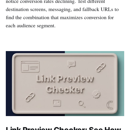
notice conversion rates declining. Test different
destination screens, messaging, and fallback URLs to
find the combination that maximizes conversion for
each audience segment.
Link Preview Checker: See How