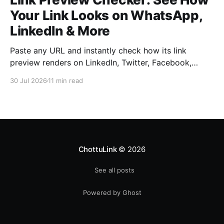
Your Link Looks on WhatsApp,
LinkedIn & More
Paste any URL and instantly check how its link
preview renders on LinkedIn, Twitter, Facebook,
WhatsApp, Slack, Discord, and iMessage — free, no
30 Jul 2026
11 min read
signup required. Catch a broken title, image, or
description before your audience does.
ChottuLink
© 2026
See all posts
Powered by Ghost