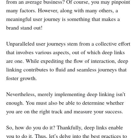
from an average business? Of course, you may pinpoint
many factors. However, along with many others, a
meaningful user journey is something that makes a
brand stand out!
Unparalleled user journeys stem from a collective effort
that involves various aspects, out of which deep links
are one. While expediting the flow of interaction, deep
linking contributes to fluid and seamless journeys that
foster growth.
Nevertheless, merely implementing deep linking isn’t
enough. You must also be able to determine whether
you are on the right track and measure your success.
So, how do you do it? Thankfully, deep links enable
you to do it. Thus, let’s delve into the best practices to