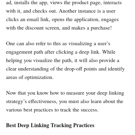
ad, installs the app, views the product page, interacts
with it, and checks out. Another instance is a user
clicks an email link, opens the application, engages
with the discount screen, and makes a purchase!
One can also refer to this as visualizing a user’s
engagement path after clicking a deep link. While
helping you visualize the path, it will also provide a
clear understanding of the drop-off points and identify
areas of optimization.
Now that you know how to measure your deep linking
strategy’s effectiveness, you must also learn about the
various best practices to track the success.
Best Deep Linking Tracking Practices