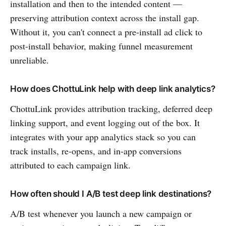
installation and then to the intended content —
preserving attribution context across the install gap.
Without it, you can't connect a pre-install ad click to
post-install behavior, making funnel measurement
unreliable.
How does ChottuLink help with deep link analytics?
ChottuLink provides attribution tracking, deferred deep
linking support, and event logging out of the box. It
integrates with your app analytics stack so you can
track installs, re-opens, and in-app conversions
attributed to each campaign link.
How often should I A/B test deep link destinations?
A/B test whenever you launch a new campaign or