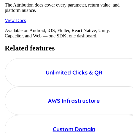
The Attribution docs cover every parameter, return value, and
platform nuance.
View Docs
Available on Android, iOS, Flutter, React Native, Unity,
Capacitor, and Web — one SDK, one dashboard.
Related features
Unlimited Clicks & QR
AWS Infrastructure
Custom Domain