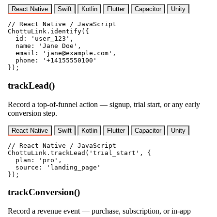
React Native
Swift
Kotlin
Flutter
Capacitor
Unity
// React Native / JavaScript

ChottuLink.identify({

  id: 'user_123',

  name: 'Jane Doe',

  email: 'jane@example.com',

  phone: '+14155550100'

});
trackLead()
Record a top-of-funnel action — signup, trial start, or any early
conversion step.
React Native
Swift
Kotlin
Flutter
Capacitor
Unity
// React Native / JavaScript

ChottuLink.trackLead('trial_start', {

  plan: 'pro',

  source: 'landing_page'

});
trackConversion()
Record a revenue event — purchase, subscription, or in-app