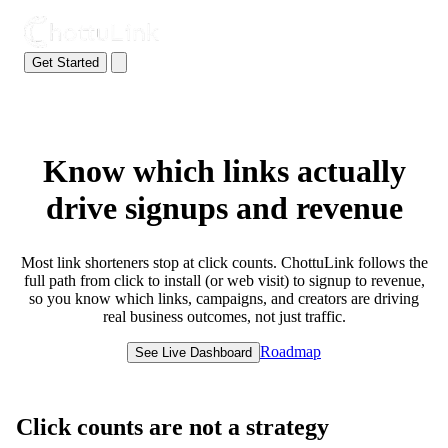
Get Started
Know which links actually
drive signups and revenue
Most link shorteners stop at click counts. ChottuLink follows the
full path from click to install (or web visit) to signup to revenue,
so you know which links, campaigns, and creators are driving
real business outcomes, not just traffic.
Roadmap
See Live Dashboard
Click counts are not a strategy