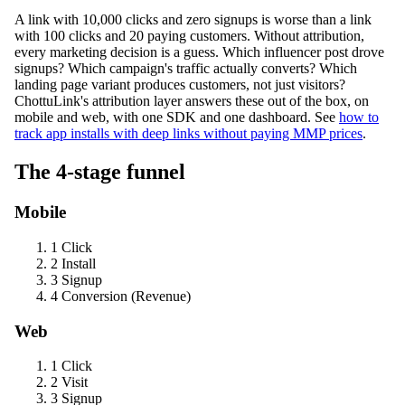
A link with 10,000 clicks and zero signups is worse than a link
with 100 clicks and 20 paying customers. Without attribution,
every marketing decision is a guess. Which influencer post drove
signups? Which campaign's traffic actually converts? Which
landing page variant produces customers, not just visitors?
ChottuLink's attribution layer answers these out of the box, on
mobile and web, with one SDK and one dashboard. See
how to
track app installs with deep links without paying MMP prices
.
The 4-stage funnel
Mobile
1
Click
2
Install
3
Signup
4
Conversion (Revenue)
Web
1
Click
2
Visit
3
Signup