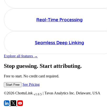
Real-Time Processing
Seamless Deep Linking
Explore all features →
Stop guessing. Start attributing.
Free to start. No credit card required.
See Pricing
Start Free
©
2026
ChottuLink
| Tavas Analytics Inc. Delaware, USA
v1.0.5