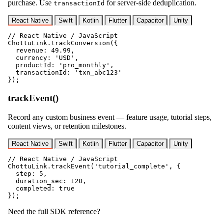
purchase. Use
for server-side deduplication.
transactionId
React Native
Swift
Kotlin
Flutter
Capacitor
Unity
// React Native / JavaScript

ChottuLink.trackConversion({

  revenue: 49.99,

  currency: 'USD',

  productId: 'pro_monthly',

  transactionId: 'txn_abc123'

});
trackEvent()
Record any custom business event — feature usage, tutorial steps,
content views, or retention milestones.
React Native
Swift
Kotlin
Flutter
Capacitor
Unity
// React Native / JavaScript

ChottuLink.trackEvent('tutorial_complete', {

  step: 5,

  duration_sec: 120,

  completed: true

});
Need the full SDK reference?