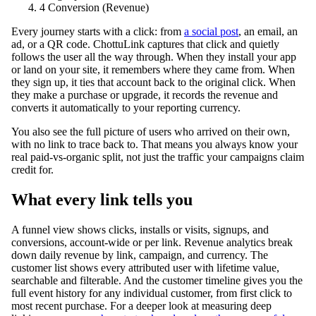
4
Conversion (Revenue)
Every journey starts with a click: from
a social post
, an email, an
ad, or a QR code. ChottuLink captures that click and quietly
follows the user all the way through. When they install your app
or land on your site, it remembers where they came from. When
they sign up, it ties that account back to the original click. When
they make a purchase or upgrade, it records the revenue and
converts it automatically to your reporting currency.
You also see the full picture of users who arrived on their own,
with no link to trace back to. That means you always know your
real paid-vs-organic split, not just the traffic your campaigns claim
credit for.
What every link tells you
A funnel view shows clicks, installs or visits, signups, and
conversions, account-wide or per link. Revenue analytics break
down daily revenue by link, campaign, and currency. The
customer list shows every attributed user with lifetime value,
searchable and filterable. And the customer timeline gives you the
full event history for any individual customer, from first click to
most recent purchase. For a deeper look at measuring deep