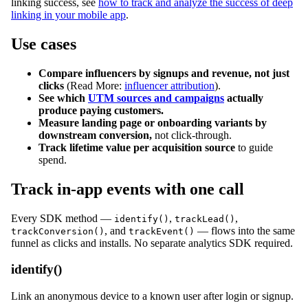
linking success, see
how to track and analyze the success of deep
linking in your mobile app
.
Use cases
Compare influencers by signups and revenue, not just
clicks
(Read More:
influencer attribution
).
See which
UTM sources and campaigns
actually
produce paying customers.
Measure landing page or onboarding variants by
downstream conversion,
not click-through.
Track lifetime value per acquisition source
to guide
spend.
Track in-app events with one call
Every SDK method —
,
,
identify()
trackLead()
, and
— flows into the same
trackConversion()
trackEvent()
funnel as clicks and installs. No separate analytics SDK required.
identify()
Link an anonymous device to a known user after login or signup.