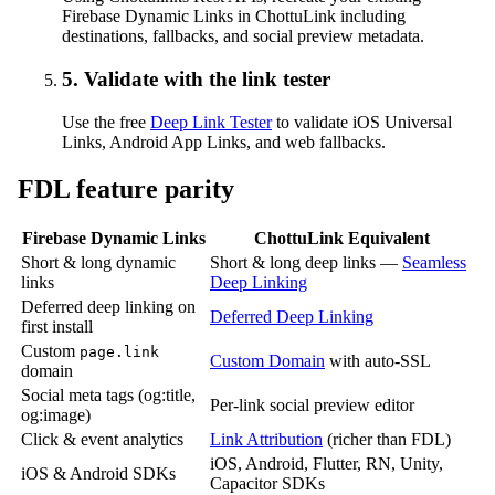
Firebase Dynamic Links in ChottuLink including
destinations, fallbacks, and social preview metadata.
5. Validate with the link tester
Use the free
Deep Link Tester
to validate iOS Universal
Links, Android App Links, and web fallbacks.
FDL feature parity
Firebase Dynamic Links
ChottuLink Equivalent
Short & long dynamic
Short & long deep links —
Seamless
links
Deep Linking
Deferred deep linking on
Deferred Deep Linking
first install
Custom
page.link
Custom Domain
with auto-SSL
domain
Social meta tags (og:title,
Per-link social preview editor
og:image)
Click & event analytics
Link Attribution
(richer than FDL)
iOS, Android, Flutter, RN, Unity,
iOS & Android SDKs
Capacitor SDKs