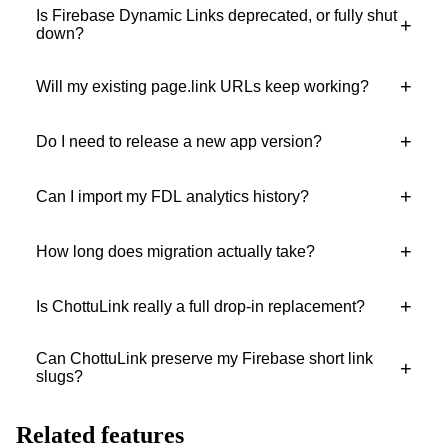
Is Firebase Dynamic Links deprecated, or fully shut
+
down?
+
Will my existing page.link URLs keep working?
+
Do I need to release a new app version?
+
Can I import my FDL analytics history?
+
How long does migration actually take?
+
Is ChottuLink really a full drop-in replacement?
Can ChottuLink preserve my Firebase short link
+
slugs?
Related features