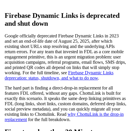
Firebase Dynamic Links is deprecated
and shut down
Google officially deprecated Firebase Dynamic Links in 2023
and set an end-of-life date of August 25, 2025, after which
existing short URLs stop resolving and the underlying APIs
return errors. For any team that invested in FDL as a core mobile
engagement primitive, this is an urgent migration problem: user
acquisition campaigns, referral programs, email flows, SMS drips,
and printed QR codes all depend on links that will simply stop
working. For the full timeline, see
Firebase Dynamic Links
deprecation: status, shutdown, and what to do now
.
The hard part is finding a direct-drop-in replacement for all
features FDL offered, without any gaps. ChottuLink is built for
exactly this scenario. It speaks the same deep linking primitives as
FDL (long links, short links, custom domains, deferred deep links,
social preview metadata), and you can quickly migrate all your
existing links to Chottulink. Read
why ChottuLink is the drop-in
replacement
for the full breakdown.