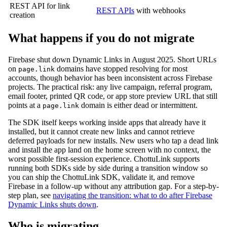
REST API for link
REST APIs
with webhooks
creation
What happens if you do not migrate
Firebase shut down Dynamic Links in August 2025. Short URLs
on
domains have stopped resolving for most
page.link
accounts, though behavior has been inconsistent across Firebase
projects. The practical risk: any live campaign, referral program,
email footer, printed QR code, or app store preview URL that still
points at a
domain is either dead or intermittent.
page.link
The SDK itself keeps working inside apps that already have it
installed, but it cannot create new links and cannot retrieve
deferred payloads for new installs. New users who tap a dead link
and install the app land on the home screen with no context, the
worst possible first-session experience. ChottuLink supports
running both SDKs side by side during a transition window so
you can ship the ChottuLink SDK, validate it, and remove
Firebase in a follow-up without any attribution gap. For a step-by-
step plan, see
navigating the transition: what to do after Firebase
Dynamic Links shuts down
.
Who is migrating