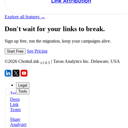
Link Attribution
Explore all features →
Don't wait for your links to break.
Sign up free, run the migration, keep your campaigns alive.
See Pricing
Start Free
©
2026
ChottuLink
| Tavas Analytics Inc. Delaware, USA
v1.0.5
Legal
Tools
Terms
FAQs
of Use
Deep
Docs
Link
Privacy
Tester
Policy
Share
Refund
Analyzer