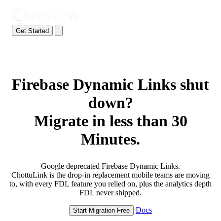
Get Started
Firebase Dynamic Links shut
down?
Migrate in less than 30
Minutes.
Google deprecated Firebase Dynamic Links.
ChottuLink is the drop-in replacement mobile teams are moving
to, with every FDL feature you relied on, plus the analytics depth
FDL never shipped.
Docs
Start Migration Free