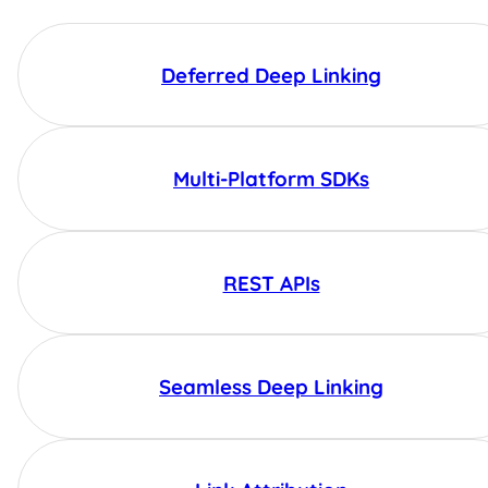
Deferred Deep Linking
Multi-Platform SDKs
REST APIs
Seamless Deep Linking