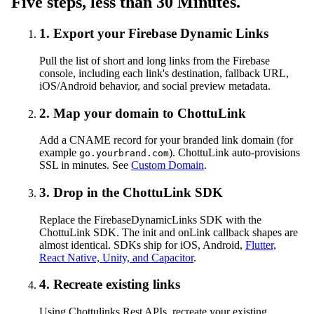
Five steps, less than 30 Minutes.
1. Export your Firebase Dynamic Links
Pull the list of short and long links from the Firebase
console, including each link's destination, fallback URL,
iOS/Android behavior, and social preview metadata.
2. Map your domain to ChottuLink
Add a CNAME record for your branded link domain (for
example
). ChottuLink auto-provisions
go.yourbrand.com
SSL in minutes. See
Custom Domain
.
3. Drop in the ChottuLink SDK
Replace the FirebaseDynamicLinks SDK with the
ChottuLink SDK. The init and onLink callback shapes are
almost identical. SDKs ship for iOS, Android,
Flutter,
React Native, Unity, and Capacitor
.
4. Recreate existing links
Using Chottulinks Rest APIs, recreate your existing