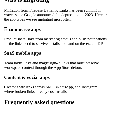
Migration from Firebase Dynamic Links has been running in
waves since Google announced the deprecation in 2023. Here are
the app types we see migrating most often:
E-commerce apps
Product share links from marketing emails and push notifications
— the links need to survive installs and land on the exact PDP.
SaaS mobile apps
Team invite links and magic sign-in links that must preserve
workspace context through the App Store detour.
Content & social apps
Creator share links across SMS, WhatsApp, and Instagram,
where broken links directly cost installs.
Frequently asked questions