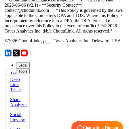
©
2026
ChottuLink
| Tavas Analytics Inc. Delaware, USA
v1.0.5
Legal
Tools
Terms
FAQs
of Use
Deep
Docs
Link
Privacy
Tester
Policy
Share
Refund
Analyzer
Policy
Social
Security
Preview
Policy
Chat with a Human