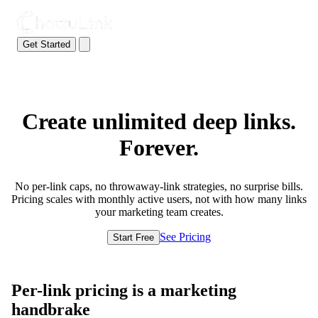
Get Started
Create unlimited deep links.
Forever.
No per-link caps, no throwaway-link strategies, no surprise bills.
Pricing scales with monthly active users, not with how many links
your marketing team creates.
See Pricing
Start Free
Per-link pricing is a marketing
handbrake