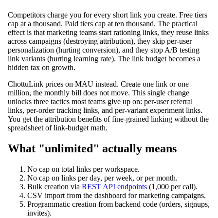
Competitors charge you for every short link you create. Free tiers
cap at a thousand. Paid tiers cap at ten thousand. The practical
effect is that marketing teams start rationing links, they reuse links
across campaigns (destroying attribution), they skip per-user
personalization (hurting conversion), and they stop A/B testing
link variants (hurting learning rate). The link budget becomes a
hidden tax on growth.
ChottuLink prices on MAU instead. Create one link or one
million, the monthly bill does not move. This single change
unlocks three tactics most teams give up on: per-user referral
links, per-order tracking links, and per-variant experiment links.
You get the attribution benefits of fine-grained linking without the
spreadsheet of link-budget math.
What "unlimited" actually means
No cap on total links per workspace.
No cap on links per day, per week, or per month.
Bulk creation via
REST API endpoints
(1,000 per call).
CSV import from the dashboard for marketing campaigns.
Programmatic creation from backend code (orders, signups,
invites).