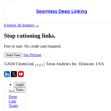
Seamless Deep Linking
Explore all features →
Stop rationing links.
Free to start. No credit card required.
See Pricing
Start Free
©
2026
ChottuLink
| Tavas Analytics Inc. Delaware, USA
v1.0.5
Legal
Tools
Terms
FAQs
of Use
Deep
Docs
Link
Privacy
Tester
Policy