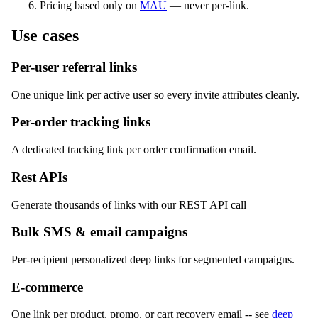
Pricing based only on
MAU
— never per-link.
Use cases
Per-user referral links
One unique link per active user so every invite attributes cleanly.
Per-order tracking links
A dedicated tracking link per order confirmation email.
Rest APIs
Generate thousands of links with our REST API call
Bulk SMS & email campaigns
Per-recipient personalized deep links for segmented campaigns.
E-commerce
One link per product, promo, or cart recovery email -- see
deep