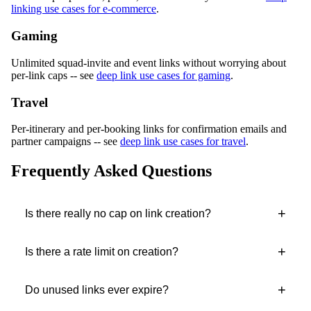
linking use cases for e-commerce
.
Gaming
Unlimited squad-invite and event links without worrying about
per-link caps -- see
deep link use cases for gaming
.
Travel
Per-itinerary and per-booking links for confirmation emails and
partner campaigns -- see
deep link use cases for travel
.
Frequently Asked Questions
+
Is there really no cap on link creation?
+
Is there a rate limit on creation?
+
Do unused links ever expire?