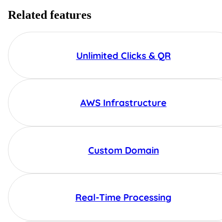
Related features
Unlimited Clicks & QR
AWS Infrastructure
Custom Domain
Real-Time Processing