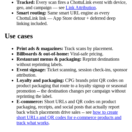
Tracked:
Every scan fires a ChottuLink event with device,
geo, and campaign — see
Link Attribution
.
Smart routing:
Same smart URL engine as every
ChottuLink link — App Store detour + deferred deep
linking included.
Use cases
Print ads & magazines:
Track scans by placement.
Billboards & out-of-home:
Viral-safe pricing.
Restaurant menus & packaging:
Reprint destinations
without reprinting labels.
Event signage:
Ticket scanning, session check-ins, sponsor
attribution.
Loyalty and packaging:
CPG brands print QR codes on
product packaging that route to a loyalty signup or seasonal
promotion -- the destination changes per campaign without
reprinting the label.
E-commerce:
Short URLs and QR codes on product
packaging, receipts, and social posts that actually report
back which placements drive sales -- see
how to create
short URLs and QR codes for e-commerce products and
track what works
.