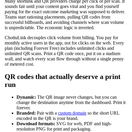
Many shortlink and QR providers charge per click or per scan. It
sounds fair until your content goes viral and you find yourself
paying for the exact outcome marketing was supposed to deliver.
Teams start rationing placements, pulling QR codes from
successful billboards, and avoiding channels where scan volume
is unpredictable. The economic logic is inverted.
ChottuLink decouples click volume from billing. You pay for
monthly active users in the app, not for clicks on the web. Every
plan (including Forever Free) includes unlimited clicks and
unlimited QR scans. Print a QR code once, put it on a stadium
wall, and watch every scan flow through without a single penny
of metered cost.
QR codes that actually deserve a print
run
Dynamic:
The QR image never changes, but you can
change the destination anytime from the dashboard. Print it
forever.
Branded:
Pair with a
custom domain
so the short URL
encoded in the QR is your brand.
Download formats:
SVG for web, PDF and high-
resolution PNG for print and packaging.