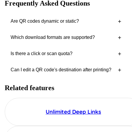
Frequently Asked Questions
+
Are QR codes dynamic or static?
+
Which download formats are supported?
+
Is there a click or scan quota?
+
Can I edit a QR code's destination after printing?
Related features
Unlimited Deep Links