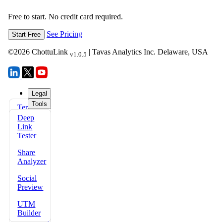
Free to start. No credit card required.
See Pricing
Start Free
©
2026
ChottuLink
| Tavas Analytics Inc. Delaware, USA
v1.0.5
Legal
Tools
Terms
FAQs
of Use
Deep
Docs
Link
Privacy
Tester
Policy
Share
Refund
Analyzer
Policy
Social
Security
Preview
Policy
UTM
Data
Builder
Protection