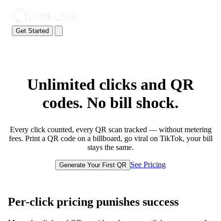
Get Started
Unlimited clicks and QR
codes. No bill shock.
Every click counted, every QR scan tracked — without metering
fees. Print a QR code on a billboard, go viral on TikTok, your bill
stays the same.
See Pricing
Generate Your First QR
Per-click pricing punishes success