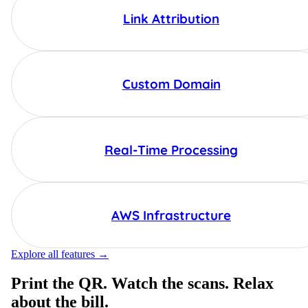
Link Attribution
Custom Domain
Real-Time Processing
AWS Infrastructure
Explore all features →
Print the QR. Watch the scans. Relax
about the bill.