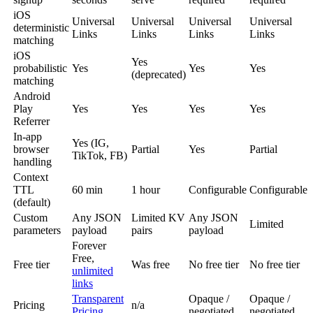
iOS
Universal
Universal
Universal
Universal
deterministic
Links
Links
Links
Links
matching
iOS
Yes
probabilistic
Yes
Yes
Yes
(deprecated)
matching
Android
Play
Yes
Yes
Yes
Yes
Referrer
In-app
Yes (IG,
browser
Partial
Yes
Partial
TikTok, FB)
handling
Context
TTL
60 min
1 hour
Configurable
Configurable
(default)
Custom
Any JSON
Limited KV
Any JSON
Limited
parameters
payload
pairs
payload
Forever
Free,
Free tier
Was free
No free tier
No free tier
unlimited
links
Transparent
Opaque /
Opaque /
Pricing
n/a
Pricing
negotiated
negotiated