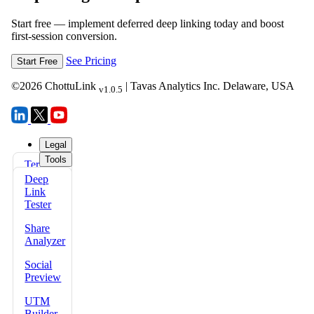
Start free — implement deferred deep linking today and boost
first-session conversion.
See Pricing
Start Free
©
2026
ChottuLink
| Tavas Analytics Inc. Delaware, USA
v1.0.5
Legal
Tools
Terms
FAQs
of Use
Deep
Docs
Link
Privacy
Tester
Policy
Share
Refund
Analyzer
Policy
Social
Security
Preview
Policy
UTM
Data
Builder