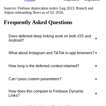
Sources: Firebase deprecation notice Aug 2023; Branch and
Adjust onboarding flows as of Q1 2026.
Frequently Asked Questions
Does deferred deep linking work on both iOS and
+
Android?
+
What about Instagram and TikTok in-app browsers?
+
How long is the deferred context retained?
+
Can I pass custom parameters?
How does this compare to Firebase Dynamic
+
Links?