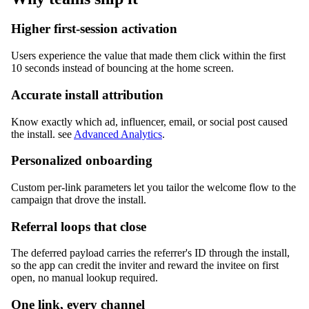
Higher first-session activation
Users experience the value that made them click within the first
10 seconds instead of bouncing at the home screen.
Accurate install attribution
Know exactly which ad, influencer, email, or social post caused
the install. see
Advanced Analytics
.
Personalized onboarding
Custom per-link parameters let you tailor the welcome flow to the
campaign that drove the install.
Referral loops that close
The deferred payload carries the referrer's ID through the install,
so the app can credit the inviter and reward the invitee on first
open, no manual lookup required.
One link, every channel