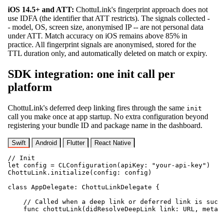
iOS 14.5+ and ATT:
ChottuLink's fingerprint approach does not
use IDFA (the identifier that ATT restricts). The signals collected -
- model, OS, screen size, anonymised IP -- are not personal data
under ATT. Match accuracy on iOS remains above 85% in
practice. All fingerprint signals are anonymised, stored for the
TTL duration only, and automatically deleted on match or expiry.
SDK integration: one init call per
platform
ChottuLink's deferred deep linking fires through the same
init
call you make once at app startup. No extra configuration beyond
registering your bundle ID and package name in the dashboard.
Swift
Android
Flutter
React Native
// Init

let config = CLConfiguration(apiKey: "your-api-key")

ChottuLink.initialize(config: config)

class AppDelegate: ChottuLinkDelegate {

    // Called when a deep link or deferred link is suc
    func chottuLink(didResolveDeepLink link: URL, meta