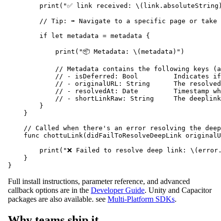
        print("✅ link received: \(link.absoluteString)
        // Tip: ➡️ Navigate to a specific page or take 
        if let metadata = metadata {

            print("📦 Metadata: \(metadata)")

            // Metadata contains the following keys (a
            // - isDeferred: Bool         Indicates if
            // - originalURL: String      The resolved
            // - resolvedAt: Date         Timestamp wh
            // - shortLinkRaw: String     The deeplink
        }

    }

    // Called when there's an error resolving the deep
    func chottuLink(didFailToResolveDeepLink originalU
        print("❌ Failed to resolve deep link: \(error.
    }

}
Full install instructions, parameter reference, and advanced
callback options are in the
Developer Guide
. Unity and Capacitor
packages are also available. see
Multi-Platform SDKs
.
Why teams ship it