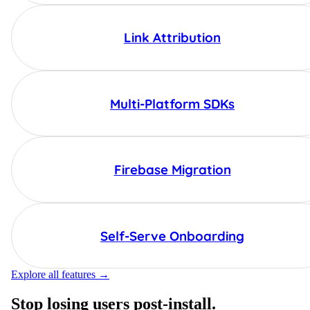
Link Attribution
Multi-Platform SDKs
Firebase Migration
Self-Serve Onboarding
Explore all features →
Stop losing users post-install.