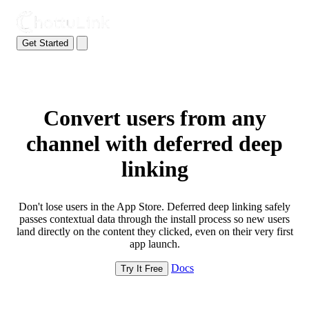
Get Started
Convert users from any
channel with deferred deep
linking
Don't lose users in the App Store. Deferred deep linking safely
passes contextual data through the install process so new users
land directly on the content they clicked, even on their very first
app launch.
Docs
Try It Free