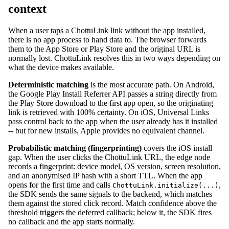
context
When a user taps a ChottuLink link without the app installed,
there is no app process to hand data to. The browser forwards
them to the App Store or Play Store and the original URL is
normally lost. ChottuLink resolves this in two ways depending on
what the device makes available.
Deterministic matching
is the most accurate path. On Android,
the Google Play Install Referrer API passes a string directly from
the Play Store download to the first app open, so the originating
link is retrieved with 100% certainty. On iOS, Universal Links
pass control back to the app when the user already has it installed
-- but for new installs, Apple provides no equivalent channel.
Probabilistic matching (fingerprinting)
covers the iOS install
gap. When the user clicks the ChottuLink URL, the edge node
records a fingerprint: device model, OS version, screen resolution,
and an anonymised IP hash with a short TTL. When the app
opens for the first time and calls
,
ChottuLink.initialize(...)
the SDK sends the same signals to the backend, which matches
them against the stored click record. Match confidence above the
threshold triggers the deferred callback; below it, the SDK fires
no callback and the app starts normally.