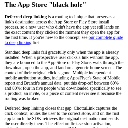
The App Store "black hole"
Deferred deep linking
is a routing technique that preserves a
link's destination across the App Store or Play Store install
process, so a new user who didn't have the app yet still lands on
the exact content they clicked the moment they open the app for
the first time. If you're new to the concept, see
our complete guide
to deep linking
first.
Standard deep links fail gracefully only when the app is already
installed. When a prospective user clicks a link without the app,
they are bounced to the App Store or Play Store, walk through the
download, open the app, and land on a generic home screen. The
context of their original click is gone. Multiple independent
mobile attribution studies, including AppsFlyer's State of Mobile
report and Branch's annual data, put this drop-off between 60%
and 80%: four in five people who downloaded specifically to see
a product, an invite, or a piece of content never see it because the
routing was broken.
Deferred deep linking closes that gap. ChottuLink captures the
click context, routes the user to the correct store, and on the first
app launch the SDK retrieves the original destination and sends
the user directly there. The effect on first-session activation,