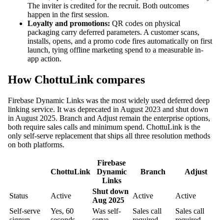
The inviter is credited for the recruit. Both outcomes
happen in the first session.
Loyalty and promotions:
QR codes on physical
packaging carry deferred parameters. A customer scans,
installs, opens, and a promo code fires automatically on first
launch, tying offline marketing spend to a measurable in-
app action.
How ChottuLink compares
Firebase Dynamic Links was the most widely used deferred deep
linking service. It was deprecated in August 2023 and shut down
in August 2025. Branch and Adjust remain the enterprise options,
both require sales calls and minimum spend. ChottuLink is the
only self-serve replacement that ships all three resolution methods
on both platforms.
Firebase
ChottuLink
Dynamic
Branch
Adjust
Links
Shut down
Status
Active
Active
Active
Aug 2025
Self-serve
Yes, 60
Was self-
Sales call
Sales call
signup
seconds
serve
required
required