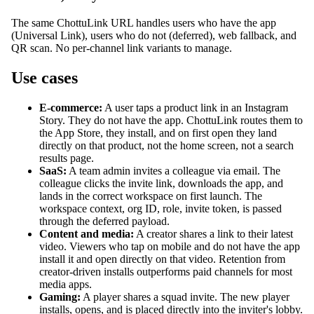
The same ChottuLink URL handles users who have the app
(Universal Link), users who do not (deferred), web fallback, and
QR scan. No per-channel link variants to manage.
Use cases
E-commerce:
A user taps a product link in an Instagram
Story. They do not have the app. ChottuLink routes them to
the App Store, they install, and on first open they land
directly on that product, not the home screen, not a search
results page.
SaaS:
A team admin invites a colleague via email. The
colleague clicks the invite link, downloads the app, and
lands in the correct workspace on first launch. The
workspace context, org ID, role, invite token, is passed
through the deferred payload.
Content and media:
A creator shares a link to their latest
video. Viewers who tap on mobile and do not have the app
install it and open directly on that video. Retention from
creator-driven installs outperforms paid channels for most
media apps.
Gaming:
A player shares a squad invite. The new player
installs, opens, and is placed directly into the inviter's lobby.