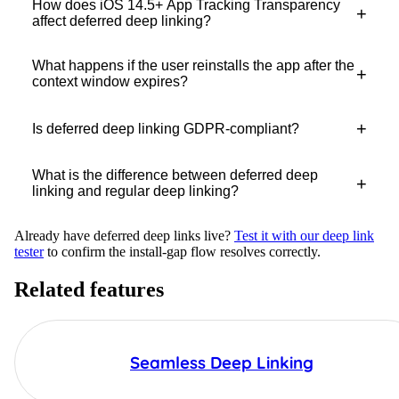
How does iOS 14.5+ App Tracking Transparency
+
affect deferred deep linking?
What happens if the user reinstalls the app after the
+
context window expires?
+
Is deferred deep linking GDPR-compliant?
What is the difference between deferred deep
+
linking and regular deep linking?
Already have deferred deep links live?
Test it with our deep link
tester
to confirm the install-gap flow resolves correctly.
Related features
Seamless Deep Linking