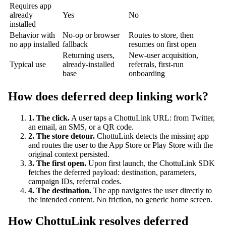
Requires app
already
Yes
No
installed
Behavior with
No-op or browser
Routes to store, then
no app installed
fallback
resumes on first open
Returning users,
New-user acquisition,
Typical use
already-installed
referrals, first-run
base
onboarding
How does deferred deep linking work?
1. The click.
A user taps a ChottuLink URL: from Twitter,
an email, an SMS, or a QR code.
2. The store detour.
ChottuLink detects the missing app
and routes the user to the App Store or Play Store with the
original context persisted.
3. The first open.
Upon first launch, the ChottuLink SDK
fetches the deferred payload: destination, parameters,
campaign IDs, referral codes.
4. The destination.
The app navigates the user directly to
the intended content. No friction, no generic home screen.
How ChottuLink resolves deferred