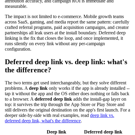
attribution accuracy, and campaign ROI is immediate and
measurable.
The impact is not limited to e-commerce. Mobile growth teams
across SaaS, gaming, and media report the same pattern: carefully
crafted referral programs, paid acquisition campaigns, and creator
partnerships all leak users at the install boundary. Deferred deep
linking is the fix that closes the loop, and once implemented, it
runs silently on every link without any per-campaign
configuration.
Deferred deep link vs. deep link: what's
the difference?
The two terms get used interchangeably, but they solve different
problems. A
deep link
only works if the app is already installed --
tap it without the app and the OS either does nothing or falls back
to a browser. A
deferred deep link
adds the install-gap layer on
top: it survives the trip through the App Store or Play Store and
still delivers the original destination on the app's first launch. For a
deeper side-by-side with real examples, read
deep link vs.
deferred deep link, what's the difference
.
Deep link
Deferred deep link